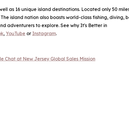
l as 16 unique island destinations. Located only 50 miles o
The island nation also boasts world-class fishing, diving, 
nd adventurers to explore. See why It's Better in
ok
,
YouTube
or
Instagram
.
 Chat at New Jersey Global Sales Mission