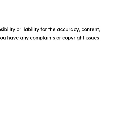
ility or liability for the accuracy, content,
f you have any complaints or copyright issues