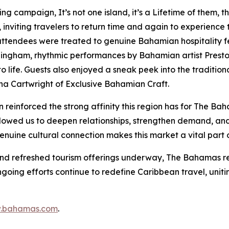
ising campaign,
It’s not one island, it’s a Lifetime of them
, t
viting travelers to return time and again to experience th
 attendees were treated to genuine Bahamian hospitality fe
nningham, rhythmic performances by Bahamian artist Presto
 life. Guests also enjoyed a sneak peek into the traditiona
na Cartwright of Exclusive Bahamian Craft.
einforced the strong affinity this region has for The Ba
ed us to deepen relationships, strengthen demand, and sh
enuine cultural connection makes this market a vital part o
and refreshed tourism offerings underway, The Bahamas re
ongoing efforts continue to redefine Caribbean travel, uni
.bahamas.com
.