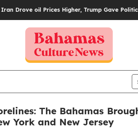
ove oil Prices Higher, Trump Gave Politically C
orelines: The Bahamas Broug
New York and New Jersey