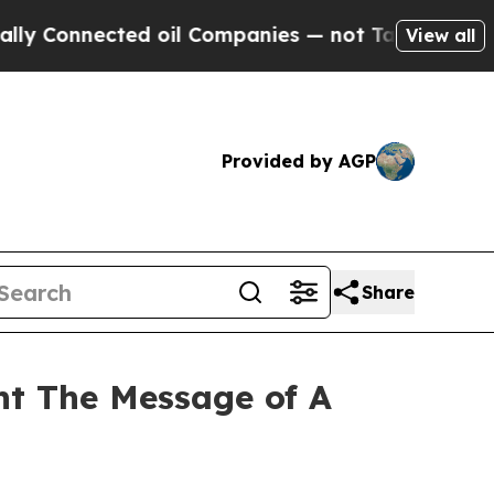
onnected oil Companies — not Taxpayers — the Ch
View all
Provided by AGP
Share
ht The Message of A