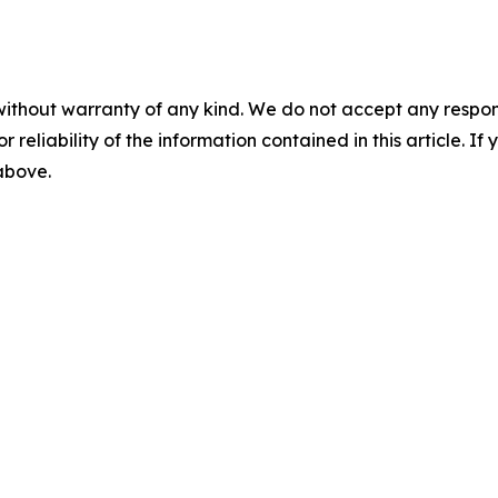
without warranty of any kind. We do not accept any responsib
r reliability of the information contained in this article. I
 above.