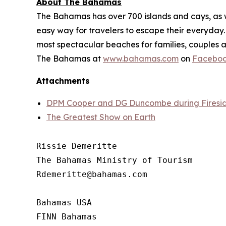
About The Bahamas
The Bahamas has over 700 islands and cays, as wel
easy way for travelers to escape their everyday. 
most spectacular beaches for families, couples a
The Bahamas at
www.bahamas.com
on
Facebo
Attachments
DPM Cooper and DG Duncombe during Fireside
The Greatest Show on Earth
Rissie Demeritte

The Bahamas Ministry of Tourism

Rdemeritte@bahamas.com

Bahamas USA 

FINN Bahamas  
