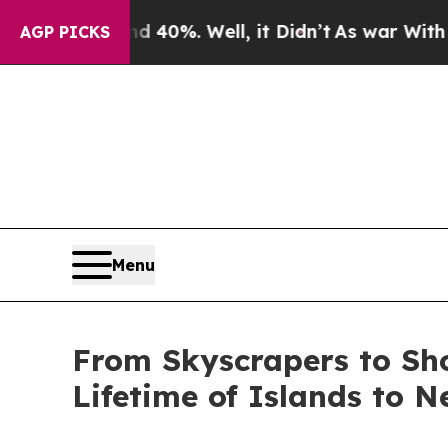
Around 40%. Well, it Didn’t
As war With Iran Dr
AGP PICKS
Menu
From Skyscrapers to Sh
Lifetime of Islands to 