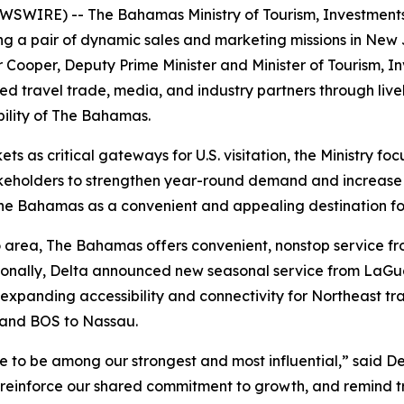
WIRE) -- The Bahamas Ministry of Tourism, Investments &
sting a pair of dynamic sales and marketing missions in N
Cooper, Deputy Prime Minister and Minister of Tourism, In
travel trade, media, and industry partners through lively
bility of The Bahamas.
as critical gateways for U.S. visitation, the Ministry foc
akeholders to strengthen year-round demand and increase 
ng The Bahamas as a convenient and appealing destination 
ro area, The Bahamas offers convenient, nonstop service 
tionally, Delta announced new seasonal service from LaG
 expanding accessibility and connectivity for Northeast tra
 and BOS to Nassau.
o be among our strongest and most influential,” said Dep
 reinforce our shared commitment to growth, and remind tra