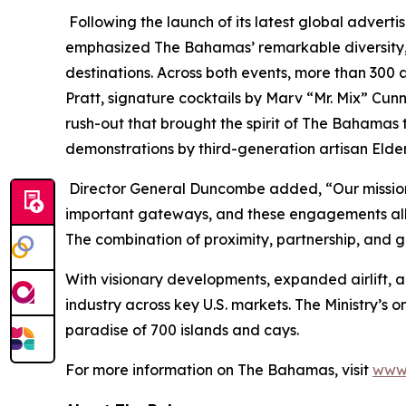
Following the launch of its latest global advert
emphasized The Bahamas’ remarkable diversity, in
destinations. Across both events, more than 300
Pratt, signature cocktails by Marv “Mr. Mix” Cu
rush-out that brought the spirit of The Bahamas to
demonstrations by third-generation artisan Elde
Director General Duncombe added, “Our mission r
important gateways, and these engagements allow
The combination of proximity, partnership, and g
With visionary developments, expanded airlift, 
industry across key U.S. markets. The Ministry’s 
paradise of 700 islands and cays.
For more information on The Bahamas, visit
www