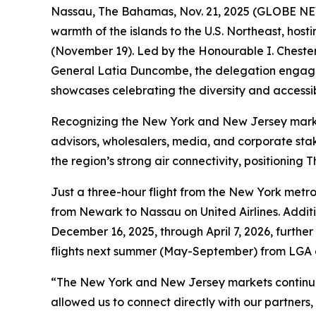
Nassau, The Bahamas, Nov. 21, 2025 (GLOBE NEWS
warmth of the islands to the U.S. Northeast, ho
(November 19). Led by the Honourable I. Chester 
General Latia Duncombe, the delegation engaged 
showcases celebrating the diversity and accessi
Recognizing the New York and New Jersey markets 
advisors, wholesalers, media, and corporate st
the region’s strong air connectivity, positioni
Just a three-hour flight from the New York met
from Newark to Nassau on United Airlines. Addi
December 16, 2025, through April 7, 2026, further
flights next summer (May-September) from LGA
“The New York and New Jersey markets continue t
allowed us to connect directly with our partners,