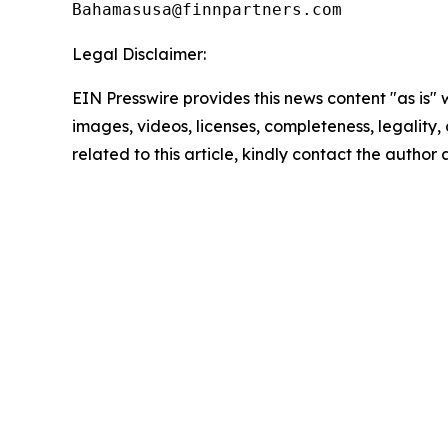
Legal Disclaimer:
EIN Presswire provides this news content "as is" 
images, videos, licenses, completeness, legality, o
related to this article, kindly contact the author