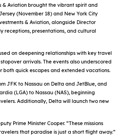
 Aviation brought the vibrant spirit and
ew Jersey (November 18) and New York City
vestments & Aviation, alongside Director
 receptions, presentations, and cultural
used on deepening relationships with key travel
stopover arrivals. The events also underscored
for both quick escapes and extended vacations.
from JFK to Nassau on Delta and JetBlue, and
uardia (LGA) to Nassau (NAS), beginning
velers. Additionally, Delta will launch two new
uty Prime Minister Cooper. “These missions
velers that paradise is just a short flight away.”