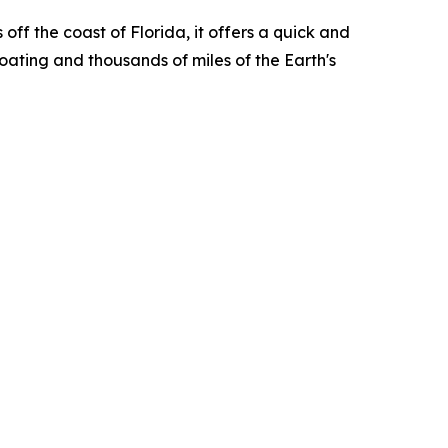
ff the coast of Florida, it offers a quick and
boating and thousands of miles of the Earth's