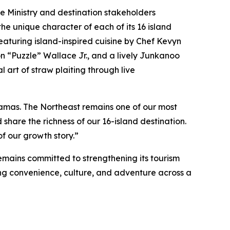
he Ministry and destination stakeholders
e unique character of each of its 16 island
aturing island-inspired cuisine by Chef Kevyn
n “Puzzle” Wallace Jr., and a lively Junkanoo
l art of straw plaiting through live
hamas. The Northeast remains one of our most
are the richness of our 16-island destination.
f our growth story.”
mains committed to strengthening its tourism
ting convenience, culture, and adventure across a