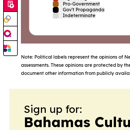
Pro-Government
Gov't Propaganda
Indeterminate
Note: Political labels represent the opinions of N
assessments. These opinions are protected by th
document other information from publicly availab
Sign up for:
Bahamas Cult