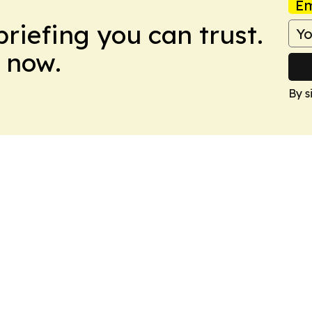
Em
briefing you can trust.
 now.
By s