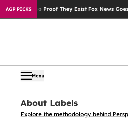
Offers no Proof They Exist
Fox News Goes Quiet a
AGP PICKS
Menu
About Labels
Explore the methodology behind Perspe