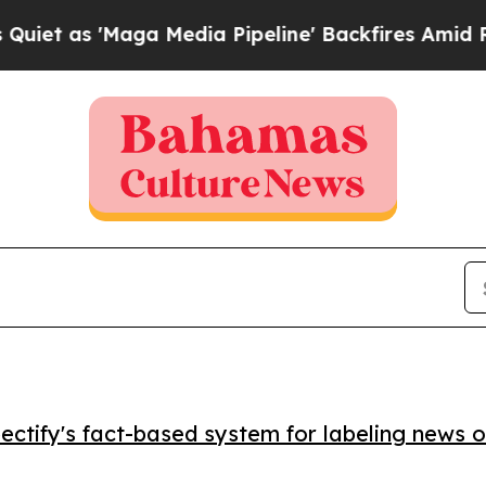
s 'Maga Media Pipeline' Backfires Amid Rumors 
ctify's fact-based system for labeling news o