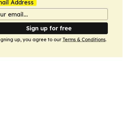
ail Address
Sign up for free
igning up, you agree to our
Terms & Conditions
.