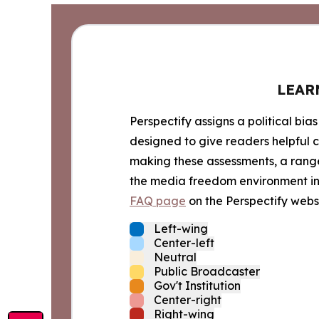
LEAR
Perspectify assigns a political bias
designed to give readers helpful c
making these assessments, a range 
the media freedom environment in t
FAQ page
on the Perspectify websi
Left-wing
Center-left
Neutral
Public Broadcaster
Gov't Institution
Center-right
Right-wing