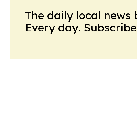
The daily local news 
Every day. Subscribe