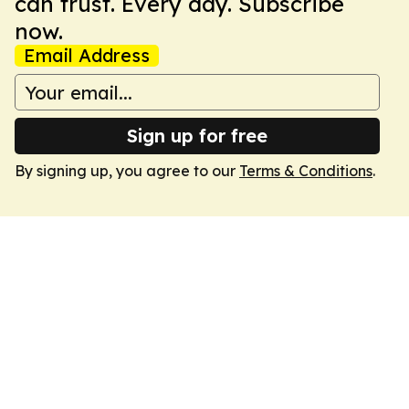
can trust. Every day. Subscribe
now.
Email Address
Sign up for free
By signing up, you agree to our
Terms & Conditions
.