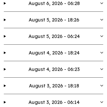
August 6, 2026 - 06:28
August 5, 2026 - 18:26
August 5, 2026 - 06:24
August 4, 2026 - 18:24
August 4, 2026 - 06:23
August 3, 2026 - 18:18
August 3, 2026 - 06:14