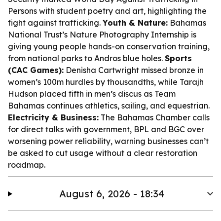
Persons with student poetry and art, highlighting the
fight against trafficking.
Youth & Nature:
Bahamas
National Trust’s Nature Photography Internship is
giving young people hands-on conservation training,
from national parks to Andros blue holes.
Sports
(CAC Games):
Denisha Cartwright missed bronze in
women’s 100m hurdles by thousandths, while Tarajh
Hudson placed fifth in men’s discus as Team
Bahamas continues athletics, sailing, and equestrian.
Electricity & Business:
The Bahamas Chamber calls
for direct talks with government, BPL and BGC over
worsening power reliability, warning businesses can’t
be asked to cut usage without a clear restoration
roadmap.
August 6, 2026 - 18:34