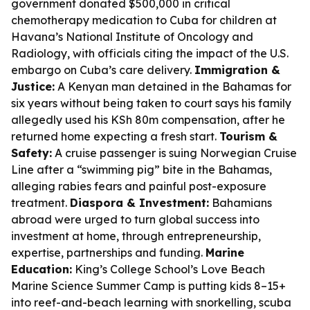
government donated $500,000 in critical
chemotherapy medication to Cuba for children at
Havana’s National Institute of Oncology and
Radiology, with officials citing the impact of the U.S.
embargo on Cuba’s care delivery.
Immigration &
Justice:
A Kenyan man detained in the Bahamas for
six years without being taken to court says his family
allegedly used his KSh 80m compensation, after he
returned home expecting a fresh start.
Tourism &
Safety:
A cruise passenger is suing Norwegian Cruise
Line after a “swimming pig” bite in the Bahamas,
alleging rabies fears and painful post-exposure
treatment.
Diaspora & Investment:
Bahamians
abroad were urged to turn global success into
investment at home, through entrepreneurship,
expertise, partnerships and funding.
Marine
Education:
King’s College School’s Love Beach
Marine Science Summer Camp is putting kids 8–15+
into reef-and-beach learning with snorkelling, scuba