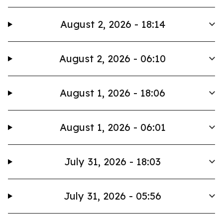
August 2, 2026 - 18:14
August 2, 2026 - 06:10
August 1, 2026 - 18:06
August 1, 2026 - 06:01
July 31, 2026 - 18:03
July 31, 2026 - 05:56