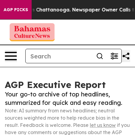
haos in Chattanooga. Newspaper Owner Calls the Peop
AGP PICKS
AGP Executive Report
Your go-to archive of top headlines,
summarized for quick and easy reading.
Note: AI summary from news headlines; neutral
sources weighted more to help reduce bias in the
result. Feedback is welcome. Please
let us know
if you
have any comments or suggestions about the AGP