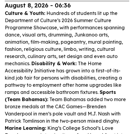
August 8, 2026 - 06:36
Culture & Youth:
Hundreds of students lit up the
Department of Culture’s 2026 Summer Culture
Programme Showcase, with performances spanning
dance, visual arts, drumming, Junkanoo arts,
animation, film-making, pageantry, mural painting,
fashion, religious culture, limbo, writing, cultural
research, culinary arts, set design and even auto
mechanics.
Disability & Work:
The Home
Accessibility Initiative has grown into a first-of-its-
kind job fair for persons with disabilities, creating a
pathway to employment after home upgrades like
ramps and accessible bathroom fixtures.
Sports
(Team Bahamas):
Team Bahamas added two more
bronze medals at the CAC Games—Brenden
Vanderpool in men’s pole vault and M.J. Nash with
Patrick Tomlinson in the two-person mixed dinghy.
Marine Learning:
King’s College School’s Love