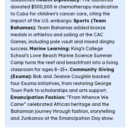
donated $500,000 in chemotherapy medication
to Cuba for children’s cancer care, citing the
impact of the U.S. embargo.
Sports (Team
Bahamas):
Team Bahamas added bronze
medals in athletics and sailing at the CAC
Games, including pole vault and mixed dinghy
success.
Marine Learning:
King’s College
School’s Love Beach Marine Science Summer
Camp turns the reef and beachfront into a living
classroom for ages 8–15+.
Community Giving
(Exuma):
Bob and Jeanne Coughlin backed
four Exuma initiatives, from restoring George
Town Park to scholarships and arts support.
Emancipation Fashion:
“From Whence We
Came” celebrated African heritage and the
Bahamian journey through fashion, storytelling
and Junkanoo at the Emancipation Day show.