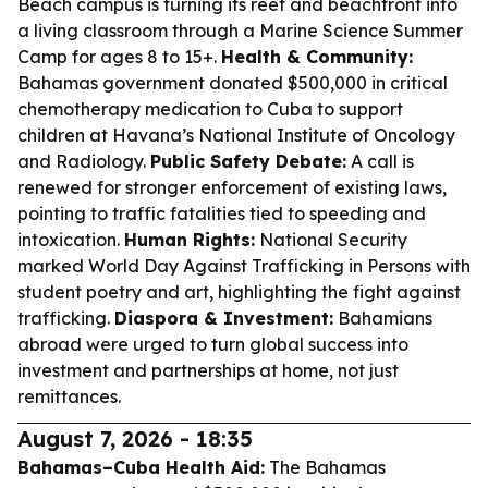
Beach campus is turning its reef and beachfront into
a living classroom through a Marine Science Summer
Camp for ages 8 to 15+.
Health & Community:
Bahamas government donated $500,000 in critical
chemotherapy medication to Cuba to support
children at Havana’s National Institute of Oncology
and Radiology.
Public Safety Debate:
A call is
renewed for stronger enforcement of existing laws,
pointing to traffic fatalities tied to speeding and
intoxication.
Human Rights:
National Security
marked World Day Against Trafficking in Persons with
student poetry and art, highlighting the fight against
trafficking.
Diaspora & Investment:
Bahamians
abroad were urged to turn global success into
investment and partnerships at home, not just
remittances.
August 7, 2026 - 18:35
Bahamas–Cuba Health Aid:
The Bahamas