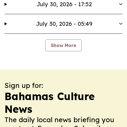
July 30, 2026 - 17:52
July 30, 2026 - 05:49
Show More
Sign up for:
Bahamas Culture
News
The daily local news briefing you