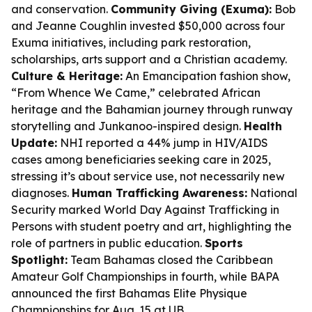
and conservation.
Community Giving (Exuma):
Bob
and Jeanne Coughlin invested $50,000 across four
Exuma initiatives, including park restoration,
scholarships, arts support and a Christian academy.
Culture & Heritage:
An Emancipation fashion show,
“From Whence We Came,” celebrated African
heritage and the Bahamian journey through runway
storytelling and Junkanoo-inspired design.
Health
Update:
NHI reported a 44% jump in HIV/AIDS
cases among beneficiaries seeking care in 2025,
stressing it’s about service use, not necessarily new
diagnoses.
Human Trafficking Awareness:
National
Security marked World Day Against Trafficking in
Persons with student poetry and art, highlighting the
role of partners in public education.
Sports
Spotlight:
Team Bahamas closed the Caribbean
Amateur Golf Championships in fourth, while BAPA
announced the first Bahamas Elite Physique
Championships for Aug. 15 at UB.