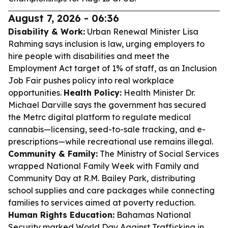
August 7, 2026 - 06:36
Disability & Work:
Urban Renewal Minister Lisa
Rahming says inclusion is law, urging employers to
hire people with disabilities and meet the
Employment Act target of 1% of staff, as an Inclusion
Job Fair pushes policy into real workplace
opportunities.
Health Policy:
Health Minister Dr.
Michael Darville says the government has secured
the Metrc digital platform to regulate medical
cannabis—licensing, seed-to-sale tracking, and e-
prescriptions—while recreational use remains illegal.
Community & Family:
The Ministry of Social Services
wrapped National Family Week with Family and
Community Day at R.M. Bailey Park, distributing
school supplies and care packages while connecting
families to services aimed at poverty reduction.
Human Rights Education:
Bahamas National
Security marked World Day Against Trafficking in