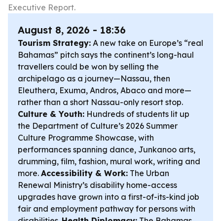
Executive Report.
August 8, 2026 - 18:36
Tourism Strategy:
A new take on Europe’s “real
Bahamas” pitch says the continent’s long-haul
travellers could be won by selling the
archipelago as a journey—Nassau, then
Eleuthera, Exuma, Andros, Abaco and more—
rather than a short Nassau-only resort stop.
Culture & Youth:
Hundreds of students lit up
the Department of Culture’s 2026 Summer
Culture Programme Showcase, with
performances spanning dance, Junkanoo arts,
drumming, film, fashion, mural work, writing and
more.
Accessibility & Work:
The Urban
Renewal Ministry’s disability home-access
upgrades have grown into a first-of-its-kind job
fair and employment pathway for persons with
disabilities.
Health Diplomacy:
The Bahamas