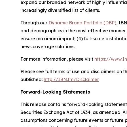
expand our branded network of highly influentia
increasingly diversified list of clients.
Through our
Dynamic Brand Portfolio (DBP)
, IBN
and demographics in the most effective manner po
ensure maximum impact; (4) full-scale distribut
news coverage solutions.
For more information, please visit
https://www.I
Please see full terms of use and disclaimers on 
published:
http://IBN.fm/Disclaimer
Forward-Looking Statements
This release contains forward-looking statements
Securities Exchange Act of 1934, as amended. Al
assumptions concerning future events or future