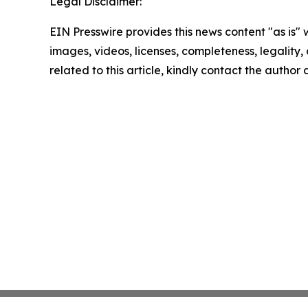
Legal Disclaimer:
EIN Presswire provides this news content "as is" 
images, videos, licenses, completeness, legality, o
related to this article, kindly contact the author