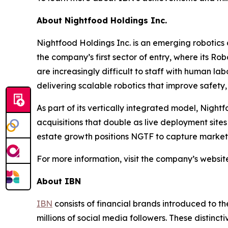
About Nightfood Holdings Inc.
Nightfood Holdings Inc. is an emerging robotics
the company’s first sector of entry, where its Ro
are increasingly difficult to staff with human lab
delivering scalable robotics that improve safety, e
As part of its vertically integrated model, Night
acquisitions that double as live deployment site
estate growth positions NGTF to capture market s
For more information, visit the company’s websit
About IBN
IBN
consists of financial brands introduced to t
millions of social media followers. These distinct