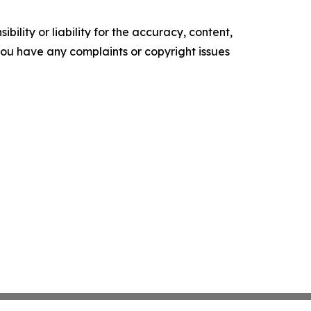
ility or liability for the accuracy, content,
f you have any complaints or copyright issues