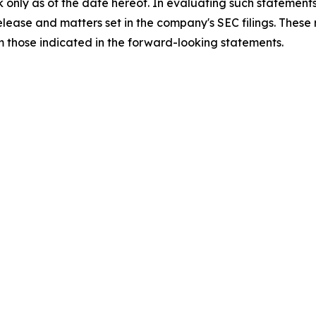
 only as of the date hereof. In evaluating such statements
 release and matters set in the company's SEC filings. These
om those indicated in the forward-looking statements.