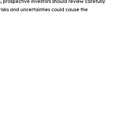
, prospective investors should review carefully
 risks and uncertainties could cause the