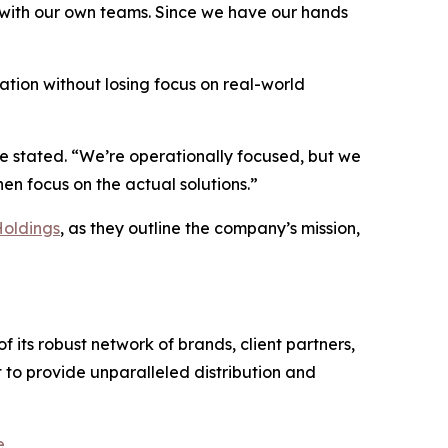
S. with our own teams. Since we have our hands
vation without losing focus on real-world
he stated. “We’re operationally focused, but we
n focus on the actual solutions.”
Holdings
, as they outline the company’s mission,
 its robust network of brands, client partners,
 to provide unparalleled distribution and
e