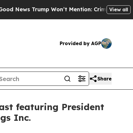
 Trump Won’t Mention: Crime is Plunging, but he
View all
Provided by AGP
Share
st featuring President
gs Inc.