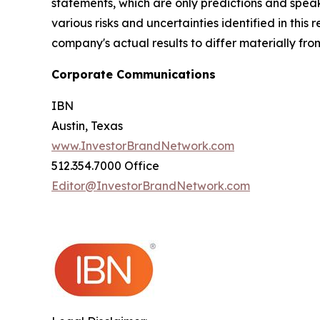
statements, which are only predictions and speak
various risks and uncertainties identified in this
company's actual results to differ materially fr
Corporate Communications
IBN
Austin, Texas
www.InvestorBrandNetwork.com
512.354.7000 Office
Editor@InvestorBrandNetwork.com