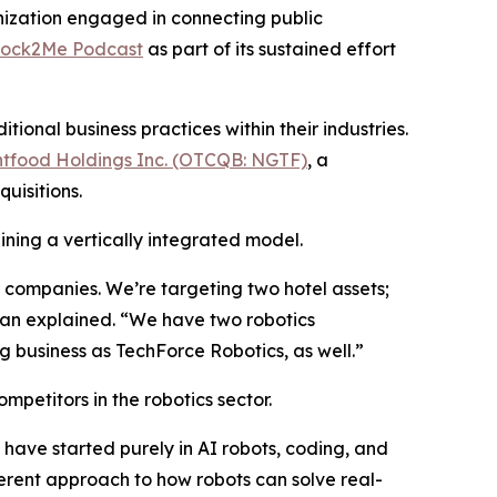
ization engaged in connecting public
tock2Me Podcast
as part of its sustained effort
onal business practices within their industries.
tfood Holdings Inc. (OTCQB: NGTF)
, a
uisitions.
ining a vertically integrated model.
ve companies. We’re targeting two hotel assets;
han explained. “We have two robotics
 business as TechForce Robotics, as well.”
mpetitors in the robotics sector.
have started purely in AI robots, coding, and
rent approach to how robots can solve real-