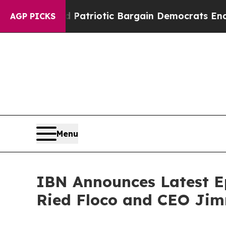
Grand Patriotic Bargain Democrats Endorse Roge
AGP PICKS
Menu
IBN Announces Latest Ep
Ried Floco and CEO Jim