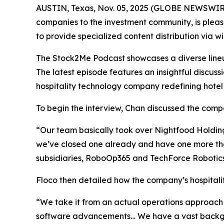
AUSTIN, Texas, Nov. 05, 2025 (GLOBE NEWSWIRE
companies to the investment community, is pleas
to provide specialized content distribution via 
The Stock2Me Podcast showcases a diverse lineup 
The latest episode features an insightful discu
hospitality technology company redefining hotel
To begin the interview, Chan discussed the compan
“Our team basically took over Nightfood Holdings 
we’ve closed one already and have one more tha
subsidiaries, RoboOp365 and TechForce Robotics.
Floco then detailed how the company’s hospitality
“We take it from an actual operations approach 
software advancements… We have a vast backgrou