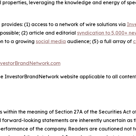
l properties, leveraging the knowledge and energy of spec
 provides: (1) access to a network of wire solutions via
Inv
ssible; (2) article and editorial
syndication to 5,000+ ne
ion to a growing
social media
audience; (5) a full array of
c
nvestorBrandNetwork.com
the InvestorBrandNetwork website applicable to all conten
 within the meaning of Section 27A of the Securities Act 
l forward-looking statements are inherently uncertain as
 performance of the company. Readers are cautioned not t