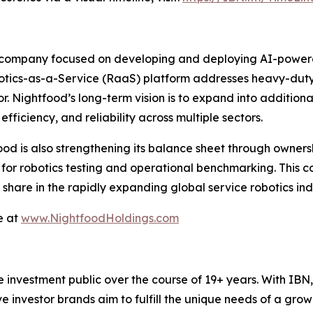
 company focused on developing and deploying AI-powered 
botics-as-a-Service (RaaS) platform addresses heavy-duty, 
or. Nightfood’s long-term vision is to expand into additiona
fficiency, and reliability across multiple sectors.
food is also strengthening its balance sheet through ownersh
s for robotics testing and operational benchmarking. This 
hare in the rapidly expanding global service robotics indu
e at
www.NightfoodHoldings.com
he investment public over the course of 19+ years. With I
ive investor brands aim to fulfill the unique needs of a grow