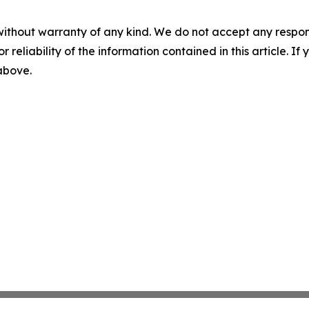
without warranty of any kind. We do not accept any responsib
r reliability of the information contained in this article. I
 above.