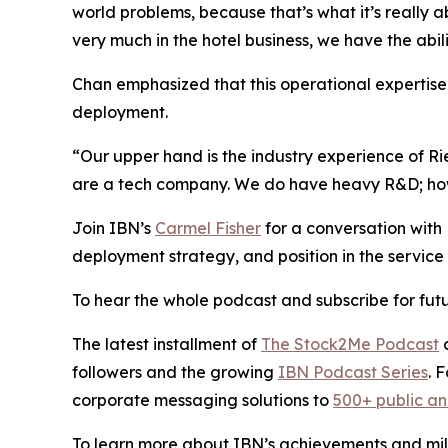
world problems, because that’s what it’s really 
very much in the hotel business, we have the abil
Chan emphasized that this operational expertise i
deployment.
“Our upper hand is the industry experience of R
are a tech company. We do have heavy R&D; howev
Join IBN’s
Carmel Fisher
for a conversation wit
deployment strategy, and position in the service 
To hear the whole podcast and subscribe for futu
The latest installment of
The Stock2Me Podcast
c
followers and the growing
IBN Podcast Series
. 
corporate messaging solutions to
500+ public a
To learn more about IBN’s achievements and miles