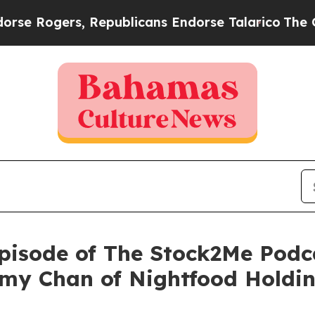
rs, Republicans Endorse Talarico
The Good News
isode of The Stock2Me Podca
my Chan of Nightfood Holdin