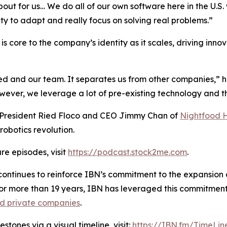
about for us… We do all of our own software here in the U.
ity to adapt and really focus on solving real problems.”
s core to the company’s identity as it scales, driving inno
ied and our team. It separates us from other companies,” 
er, we leverage a lot of pre-existing technology and the
h President Ried Floco and CEO Jimmy Chan of
Nightfood 
robotics revolution.
re episodes, visit
https://podcast.stock2me.com
.
ontinues to reinforce IBN’s commitment to the expansion of
For more than 19 years, IBN has leveraged this commitment
nd private companies
.
tones via a visual timeline, visit:
https://IBN.fm/TimeLin