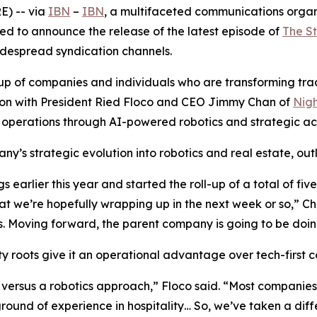
) -- via
IBN
–
IBN
, a multifaceted communications organ
ed to announce the release of the latest episode of
The S
widespread syndication channels.
of companies and individuals who are transforming traditi
ssion with President Ried Floco and CEO Jimmy Chan of
Nigh
 operations through AI-powered robotics and strategic acq
y’s strategic evolution into robotics and real estate, outl
earlier this year and started the roll-up of a total of fi
t we’re hopefully wrapping up in the next week or so,” C
 Moving forward, the parent company is going to be doing
 roots give it an operational advantage over tech-first co
versus a robotics approach,” Floco said. “Most companies 
nd of experience in hospitality… So, we’ve taken a diffe