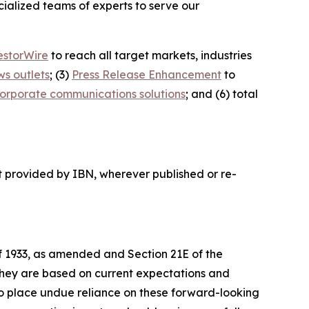
ialized teams of experts to serve our
estorWire
to reach all target markets, industries
ws outlets
; (3)
Press Release Enhancement
to
orporate communications solutions
; and (6) total
t provided by IBN, wherever published or re-
of 1933, as amended and Section 21E of the
 they are based on current expectations and
o place undue reliance on these forward-looking