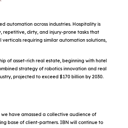
automation across industries. Hospitality is
repetitive, dirty, and injury-prone tasks that
l verticals requiring similar automation solutions,
ip of asset-rich real estate, beginning with hotel
combined strategy of robotics innovation and real
stry, projected to exceed $170 billion by 2030.
BN, we have amassed a collective audience of
ing base of client-partners. IBN will continue to