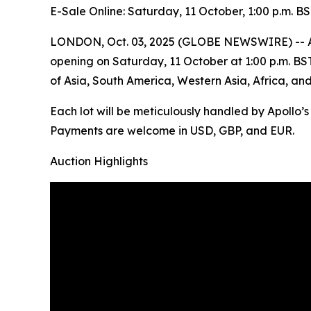
E-Sale Online: Saturday, 11 October, 1:00 p.m. B
LONDON, Oct. 03, 2025 (GLOBE NEWSWIRE) -- Apoll
opening on Saturday, 11 October at 1:00 p.m. BST. 
of Asia, South America, Western Asia, Africa, an
Each lot will be meticulously handled by Apollo’
Payments are welcome in USD, GBP, and EUR.
Auction Highlights