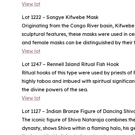
View lot
Lot 1222 – Songye Kifwebe Mask
Originating from the Congo River basin, Kifwebe
sculptural features, these masks were used in 
and female masks can be distinguished by their f
View lot
Lot 1247 – Rennell Island Ritual Fish Hook
Ritual hooks of this type were used by priests of
highly taboo and imbued with spiritual significa
the divine powers of the sea.
View lot
Lot 1127 – Indian Bronze Figure of Dancing Shiv
The iconic figure of Shiva Nataraja combines the
dynasty, shows Shiva within a flaming halo, his g