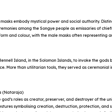
 masks embody mystical power and social authority. Distin
ceremonies among the Songye people as emissaries of chie
orm and colour, with the male masks often representing aut
 Rennell Island, in the Solomon Islands, to invoke the gods
nce. More than utilitarian tools, they served as ceremonia
a (Nataraja)
 god’s roles as creator, preserver, and destroyer of the un
estures symbolising creation, destruction, protection, and 