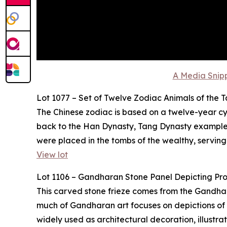
A Media Snipp
Lot 1077 – Set of Twelve Zodiac Animals of the 
The Chinese zodiac is based on a twelve-year cyc
back to the Han Dynasty, Tang Dynasty examples,
were placed in the tombs of the wealthy, serving
View lot
Lot 1106 – Gandharan Stone Panel Depicting Pr
This carved stone frieze comes from the Gandhara 
much of Gandharan art focuses on depictions of t
widely used as architectural decoration, illustr