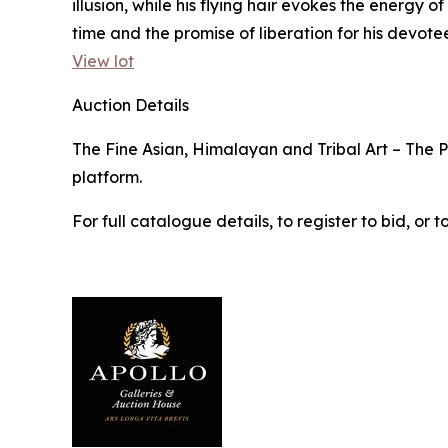
illusion, while his flying hair evokes the energy
time and the promise of liberation for his devotee
View lot
Auction Details
The Fine Asian, Himalayan and Tribal Art – The Pr
platform.
For full catalogue details, to register to bid, o