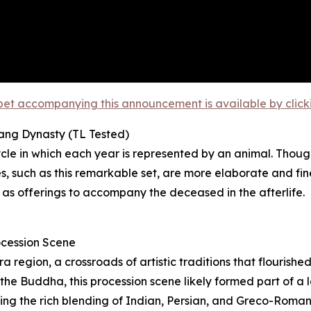
et accompanying this announcement is available by clicking
Tang Dynasty (TL Tested)
le in which each year is represented by an animal. Though
 such as this remarkable set, are more elaborate and fin
 as offerings to accompany the deceased in the afterlife.
ocession Scene
region, a crossroads of artistic traditions that flourishe
he Buddha, this procession scene likely formed part of a la
ating the rich blending of Indian, Persian, and Greco-Roma