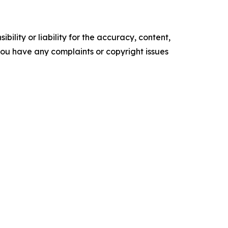
ility or liability for the accuracy, content,
f you have any complaints or copyright issues