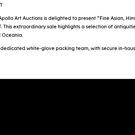
ST
o Art Auctions is delighted to present “Fine Asian, Hima
This extraordinary sale highlights a selection of antiquitie
d Oceania.
s dedicated white-glove packing team, with secure in-hous