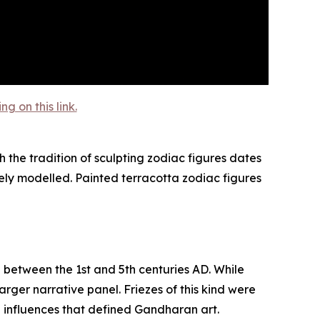
 on this link.
 the tradition of sculpting zodiac figures dates
ely modelled. Painted terracotta zodiac figures
d between the 1st and 5th centuries AD. While
rger narrative panel. Friezes of this kind were
n influences that defined Gandharan art.