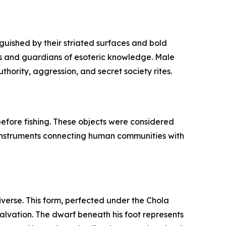
guished by their striated surfaces and bold
fs and guardians of esoteric knowledge. Male
hority, aggression, and secret society rites.
 before fishing. These objects were considered
l instruments connecting human communities with
iverse. This form, perfected under the Chola
salvation. The dwarf beneath his foot represents