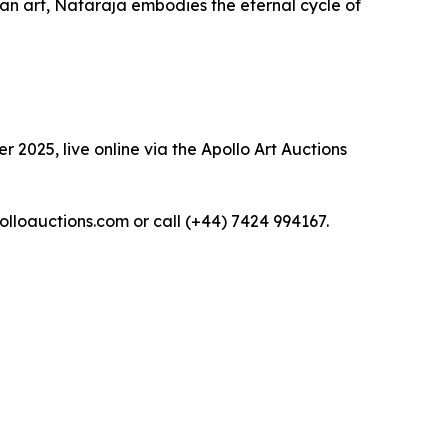
dian art, Nataraja embodies the eternal cycle of
 2025, live online via the Apollo Art Auctions
polloauctions.com or call (+44) 7424 994167.