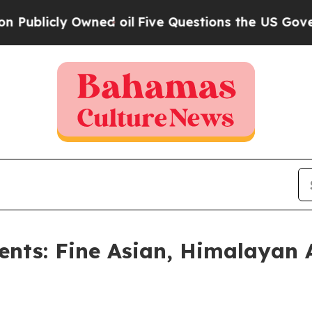
ed oil
Five Questions the US Government Should
ents: Fine Asian, Himalayan 