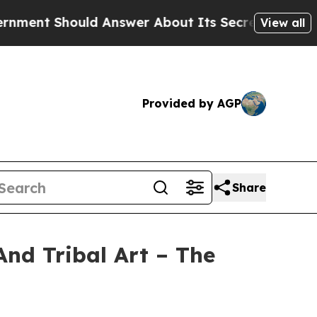
 Answer About Its Secretive Frontier AI Framew
View all
Provided by AGP
Share
And Tribal Art – The