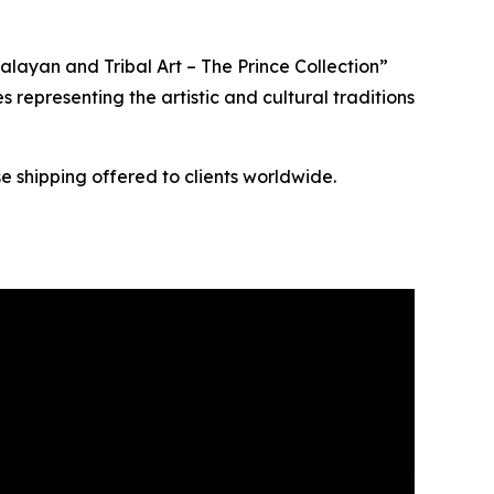
layan and Tribal Art – The Prince Collection”
s representing the artistic and cultural traditions
e shipping offered to clients worldwide.