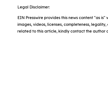
Legal Disclaimer:
EIN Presswire provides this news content "as is" 
images, videos, licenses, completeness, legality, o
related to this article, kindly contact the author