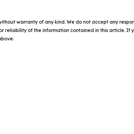
without warranty of any kind. We do not accept any responsib
r reliability of the information contained in this article. I
 above.