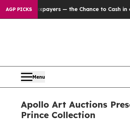
xpayers — the Chance to Cash in on Publicly Own
AGP PICKS
Menu
Apollo Art Auctions Pres
Prince Collection