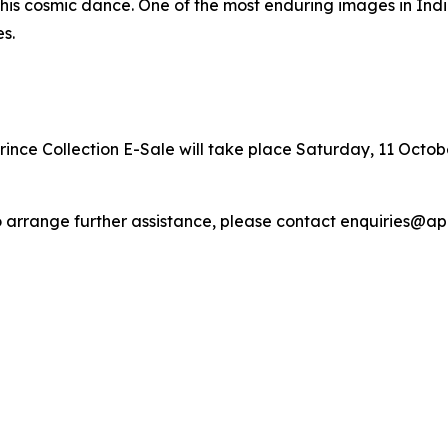
 of his cosmic dance. One of the most enduring images in In
s.
ince Collection E-Sale will take place Saturday, 11 October
r to arrange further assistance, please contact enquiries@a