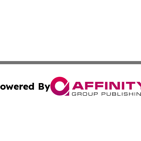
owered By
ubmit Press Release
Terms & Conditions
Copyright/DMCA
Inc. dba Affinity Group Publishing & Bahamas Culture Ne
Cookie Settings / Your Privacy Choices