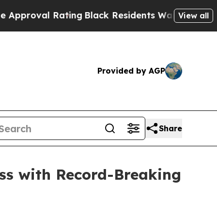
al Rating
Black Residents Warned of Abusive Cop
View all
Provided by AGP
Share
ss with Record-Breaking