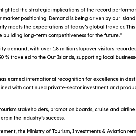
ighted the strategic implications of the record performanc
 market positioning. Demand is being driven by our island
ntly meets the expectations of today’s global traveler. Th
 building long-term competitiveness for the future.”
y demand, with over 1.8 million stopover visitors recorde
30 % traveled to the Out Islands, supporting local busin
mas earned international recognition for excellence in de
bined with continued private-sector investment and produc
tourism stakeholders, promotion boards, cruise and airline 
rpin the industry’s success.
ement, the Ministry of Tourism, Investments & Aviation r