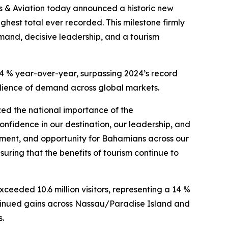
 & Aviation today announced a historic new
ighest total ever recorded. This milestone firmly
mand, decisive leadership, and a tourism
.4 % year-over-year, surpassing 2024’s record
lience of demand across global markets.
zed the national importance of the
confidence in our destination, our leadership, and
stment, and opportunity for Bahamians across our
uring that the benefits of tourism continue to
xceeded 10.6 million visitors, representing a 14 %
ntinued gains across Nassau/Paradise Island and
s.