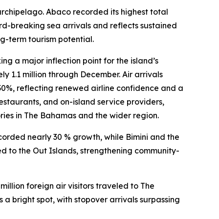
rchipelago. Abaco recorded its highest total
cord-breaking sea arrivals and reflects sustained
g-term tourism potential.
 a major inflection point for the island’s
ly 1.1 million through December. Air arrivals
%, reflecting renewed airline confidence and a
restaurants, and on-island service providers,
ries in The Bahamas and the wider region.
corded nearly 30 % growth, while Bimini and the
eled to the Out Islands, strengthening community-
illion foreign air visitors traveled to The
bright spot, with stopover arrivals surpassing