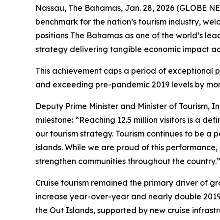
Nassau, The Bahamas, Jan. 28, 2026 (GLOBE NEW
benchmark for the nation’s tourism industry, welc
positions The Bahamas as one of the world’s lea
strategy delivering tangible economic impact ac
This achievement caps a period of exceptional p
and exceeding pre-pandemic 2019 levels by more
Deputy Prime Minister and Minister of Tourism, I
milestone: “Reaching 12.5 million visitors is a d
our tourism strategy. Tourism continues to be a 
islands. While we are proud of this performance,
strengthen communities throughout the country.
Cruise tourism remained the primary driver of gro
increase year-over-year and nearly double 2019
the Out Islands, supported by new cruise infrast