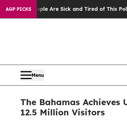
: “People Are Sick and Tired of This Politics of 
AGP PICKS
Menu
The Bahamas Achieves U
12.5 Million Visitors