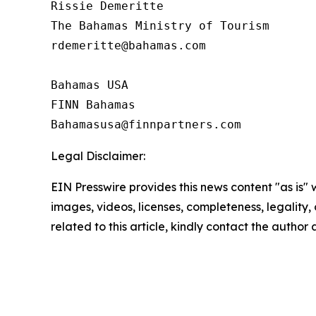
Rissie Demeritte

The Bahamas Ministry of Tourism

rdemeritte@bahamas.com

Bahamas USA

FINN Bahamas  

Legal Disclaimer:
EIN Presswire provides this news content "as is" 
images, videos, licenses, completeness, legality, o
related to this article, kindly contact the author