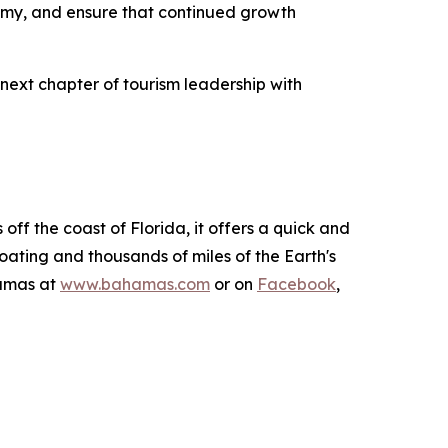
onomy, and ensure that continued growth
ext chapter of tourism leadership with
ff the coast of Florida, it offers a quick and
boating and thousands of miles of the Earth's
hamas at
www.bahamas.com
or on
Facebook
,