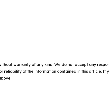
without warranty of any kind. We do not accept any responsib
r reliability of the information contained in this article. I
 above.