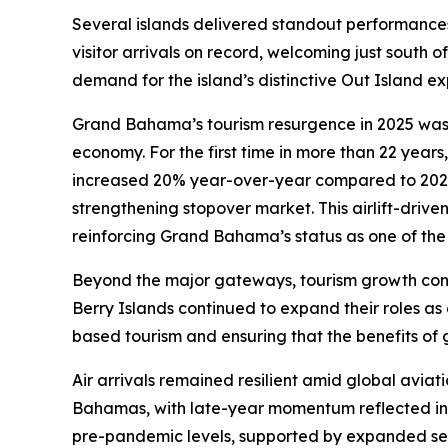
Several islands delivered standout performances
visitor arrivals on record, welcoming just south o
demand for the island’s distinctive Out Island e
Grand Bahama’s tourism resurgence in 2025 was dr
economy. For the first time in more than 22 years,
increased 20% year-over-year compared to 2024
strengthening stopover market. This airlift-drive
reinforcing Grand Bahama’s status as one of the
Beyond the major gateways, tourism growth conti
Berry Islands continued to expand their roles as 
based tourism and ensuring that the benefits o
Air arrivals remained resilient amid global aviati
Bahamas, with late-year momentum reflected in 
pre-pandemic levels, supported by expanded ser