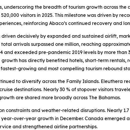
, underscoring the breadth of tourism growth across the a
f 520,000 visitors in 2025. This milestone was driven by re
xperiences, reinforcing Abaco’s continued recovery and lon
iven decisively by expanded and sustained airlift, marking
 total arrivals surpassed one million, reaching approximate
 and exceeded pre-pandemic 2019 levels by more than 30
n growth has directly benefited hotels, short-term rentals, 
 fastest-growing and most compelling tourism rebound sto
nued to diversify across the Family Islands. Eleuthera re
cruise destinations. Nearly 30 % of stopover visitors trav
f growth are shared more broadly across The Bahamas.
on constraints and weather-related disruptions. Nearly 1.7 m
year-over-year growth in December. Canada emerged as a 
vice and strengthened airline partnerships.