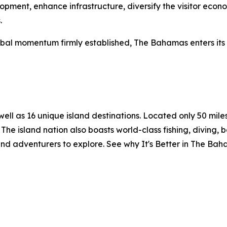
elopment, enhance infrastructure, diversify the visitor ec
.
al momentum firmly established, The Bahamas enters its n
l as 16 unique island destinations. Located only 50 miles o
The island nation also boasts world-class fishing, diving, 
and adventurers to explore. See why It's Better in The Ba