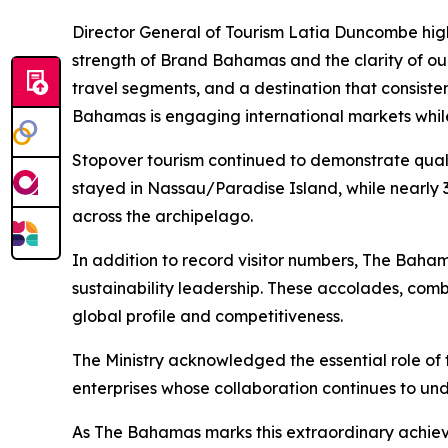
Director General of Tourism Latia Duncombe highl
strength of Brand Bahamas and the clarity of our
travel segments, and a destination that consiste
Bahamas is engaging international markets while
Stopover tourism continued to demonstrate qualit
stayed in Nassau/Paradise Island, while nearly 
across the archipelago.
In addition to record visitor numbers, The Baha
sustainability leadership. These accolades, com
global profile and competitiveness.
The Ministry acknowledged the essential role of 
enterprises whose collaboration continues to unde
As The Bahamas marks this extraordinary achiev