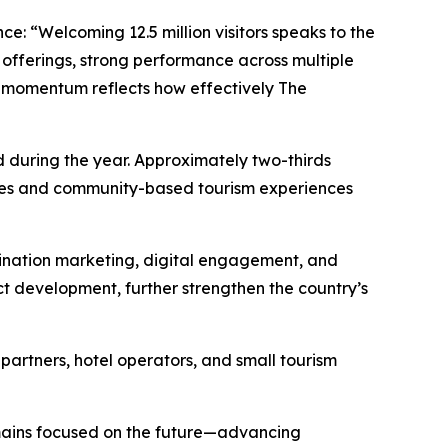
e: “Welcoming 12.5 million visitors speaks to the
 offerings, strong performance across multiple
is momentum reflects how effectively The
d during the year. Approximately two-thirds
esses and community-based tourism experiences
stination marketing, digital engagement, and
t development, further strengthen the country’s
partners, hotel operators, and small tourism
emains focused on the future—advancing