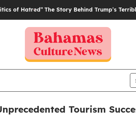
Hatred”
The Story Behind Trump’s Terrible Approv
nprecedented Tourism Succe