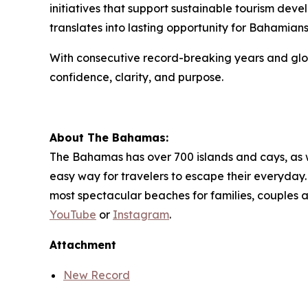
initiatives that support sustainable tourism dev
translates into lasting opportunity for Bahamians
With consecutive record-breaking years and glob
confidence, clarity, and purpose.
About The Bahamas:
The Bahamas has over 700 islands and cays, as wel
easy way for travelers to escape their everyday. 
most spectacular beaches for families, couples 
YouTube
or
Instagram
.
Attachment
New Record