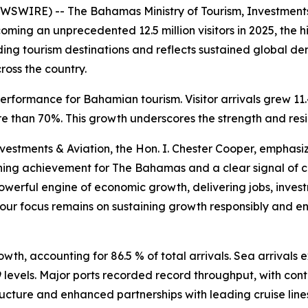
SWIRE) -- The Bahamas Ministry of Tourism, Investments
oming an unprecedented 12.5 million visitors in 2025, the h
ding tourism destinations and reflects sustained global de
ross the country.
erformance for Bahamian tourism. Visitor arrivals grew 11
 than 70%. This growth underscores the strength and resi
nvestments & Aviation, the Hon. I. Chester Cooper, emphasi
efining achievement for The Bahamas and a clear signal of 
powerful engine of economic growth, delivering jobs, inve
 our focus remains on sustaining growth responsibly and ens
”
wth, accounting for 86.5 % of total arrivals. Sea arrivals e
 levels. Major ports recorded record throughput, with co
ructure and enhanced partnerships with leading cruise line