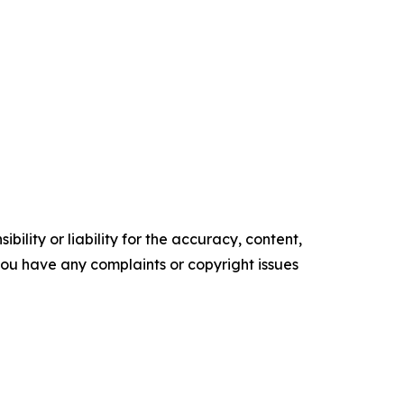
ility or liability for the accuracy, content,
f you have any complaints or copyright issues