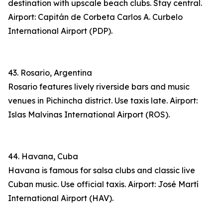
destination with upscale beach clubs. Stay central.
Airport: Capitán de Corbeta Carlos A. Curbelo
International Airport (PDP).
43. Rosario, Argentina
Rosario features lively riverside bars and music
venues in Pichincha district. Use taxis late. Airport:
Islas Malvinas International Airport (ROS).
44. Havana, Cuba
Havana is famous for salsa clubs and classic live
Cuban music. Use official taxis. Airport: José Martí
International Airport (HAV).