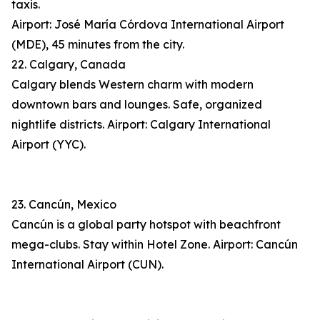
taxis.
Airport: José María Córdova International Airport
(MDE), 45 minutes from the city.
22. Calgary, Canada
Calgary blends Western charm with modern
downtown bars and lounges. Safe, organized
nightlife districts. Airport: Calgary International
Airport (YYC).
23. Cancún, Mexico
Cancún is a global party hotspot with beachfront
mega-clubs. Stay within Hotel Zone. Airport: Cancún
International Airport (CUN).