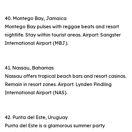
40. Montego Bay, Jamaica
Montego Bay pulses with reggae beats and resort
nightlife. Stay within tourist areas. Airport: Sangster
International Airport (MBJ).
41. Nassau, Bahamas
Nassau offers tropical beach bars and resort casinos.
Remain in resort zones. Airport: Lynden Pindling
International Airport (NAS).
42. Punta del Este, Uruguay
Punta del Este is a glamorous summer party