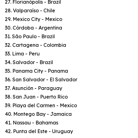
27. Florianópolis - Brazil
28. Valparaíso - Chile
29. Mexico City - Mexico
30. Córdoba - Argentina
31. São Paulo - Brazil
32. Cartagena - Colombia
33. Lima - Peru
34. Salvador - Brazil
35. Panama City - Panama
36. San Salvador - El Salvador
37. Asunción - Paraguay
38. San Juan - Puerto Rico
39. Playa del Carmen - Mexico
40. Montego Bay - Jamaica
41. Nassau - Bahamas
42. Punta del Este - Uruguay