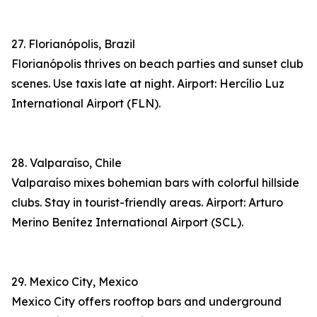
27. Florianópolis, Brazil
Florianópolis thrives on beach parties and sunset club
scenes. Use taxis late at night. Airport: Hercílio Luz
International Airport (FLN).
28. Valparaíso, Chile
Valparaíso mixes bohemian bars with colorful hillside
clubs. Stay in tourist-friendly areas. Airport: Arturo
Merino Benítez International Airport (SCL).
29. Mexico City, Mexico
Mexico City offers rooftop bars and underground