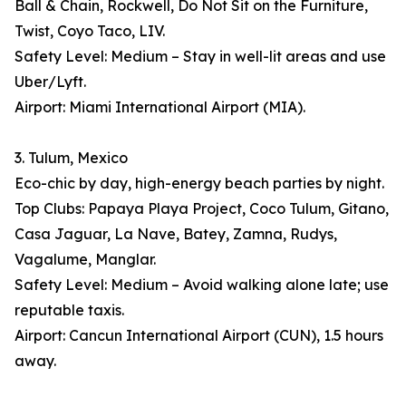
Ball & Chain, Rockwell, Do Not Sit on the Furniture,
Twist, Coyo Taco, LIV.
Safety Level: Medium – Stay in well-lit areas and use
Uber/Lyft.
Airport: Miami International Airport (MIA).
3. Tulum, Mexico
Eco-chic by day, high-energy beach parties by night.
Top Clubs: Papaya Playa Project, Coco Tulum, Gitano,
Casa Jaguar, La Nave, Batey, Zamna, Rudys,
Vagalume, Manglar.
Safety Level: Medium – Avoid walking alone late; use
reputable taxis.
Airport: Cancun International Airport (CUN), 1.5 hours
away.