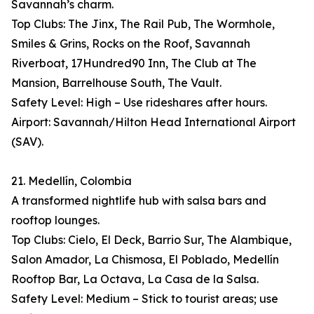
Savannah’s charm.
Top Clubs: The Jinx, The Rail Pub, The Wormhole,
Smiles & Grins, Rocks on the Roof, Savannah
Riverboat, 17Hundred90 Inn, The Club at The
Mansion, Barrelhouse South, The Vault.
Safety Level: High – Use rideshares after hours.
Airport: Savannah/Hilton Head International Airport
(SAV).
21. Medellín, Colombia
A transformed nightlife hub with salsa bars and
rooftop lounges.
Top Clubs: Cielo, El Deck, Barrio Sur, The Alambique,
Salon Amador, La Chismosa, El Poblado, Medellín
Rooftop Bar, La Octava, La Casa de la Salsa.
Safety Level: Medium – Stick to tourist areas; use