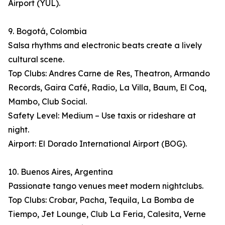
Airport (YUL).
9. Bogotá, Colombia
Salsa rhythms and electronic beats create a lively
cultural scene.
Top Clubs: Andres Carne de Res, Theatron, Armando
Records, Gaira Café, Radio, La Villa, Baum, El Coq,
Mambo, Club Social.
Safety Level: Medium – Use taxis or rideshare at
night.
Airport: El Dorado International Airport (BOG).
10. Buenos Aires, Argentina
Passionate tango venues meet modern nightclubs.
Top Clubs: Crobar, Pacha, Tequila, La Bomba de
Tiempo, Jet Lounge, Club La Feria, Calesita, Verne