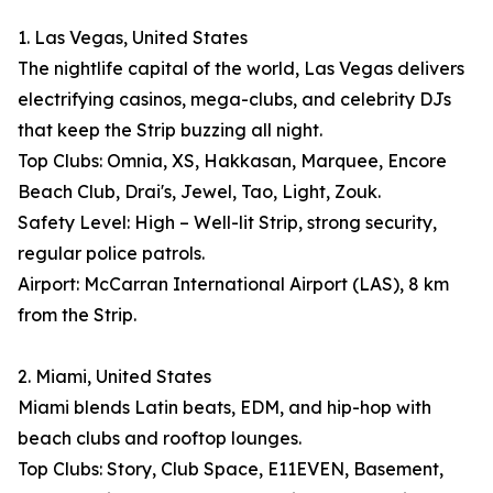
1. Las Vegas, United States
The nightlife capital of the world, Las Vegas delivers
electrifying casinos, mega-clubs, and celebrity DJs
that keep the Strip buzzing all night.
Top Clubs: Omnia, XS, Hakkasan, Marquee, Encore
Beach Club, Drai's, Jewel, Tao, Light, Zouk.
Safety Level: High – Well-lit Strip, strong security,
regular police patrols.
Airport: McCarran International Airport (LAS), 8 km
from the Strip.
2. Miami, United States
Miami blends Latin beats, EDM, and hip-hop with
beach clubs and rooftop lounges.
Top Clubs: Story, Club Space, E11EVEN, Basement,