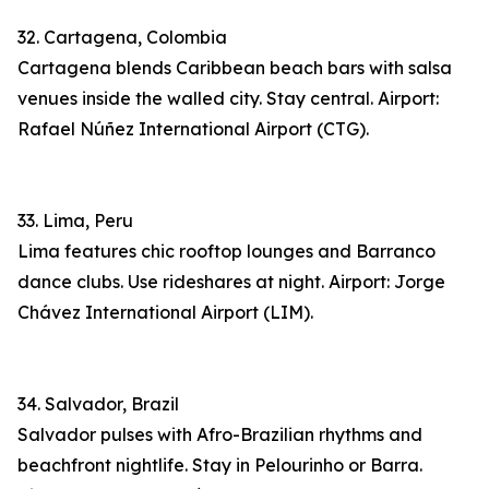
32. Cartagena, Colombia
Cartagena blends Caribbean beach bars with salsa
venues inside the walled city. Stay central. Airport:
Rafael Núñez International Airport (CTG).
33. Lima, Peru
Lima features chic rooftop lounges and Barranco
dance clubs. Use rideshares at night. Airport: Jorge
Chávez International Airport (LIM).
34. Salvador, Brazil
Salvador pulses with Afro-Brazilian rhythms and
beachfront nightlife. Stay in Pelourinho or Barra.