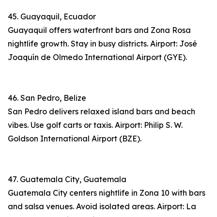
45. Guayaquil, Ecuador
Guayaquil offers waterfront bars and Zona Rosa
nightlife growth. Stay in busy districts. Airport: José
Joaquín de Olmedo International Airport (GYE).
46. San Pedro, Belize
San Pedro delivers relaxed island bars and beach
vibes. Use golf carts or taxis. Airport: Philip S. W.
Goldson International Airport (BZE).
47. Guatemala City, Guatemala
Guatemala City centers nightlife in Zona 10 with bars
and salsa venues. Avoid isolated areas. Airport: La