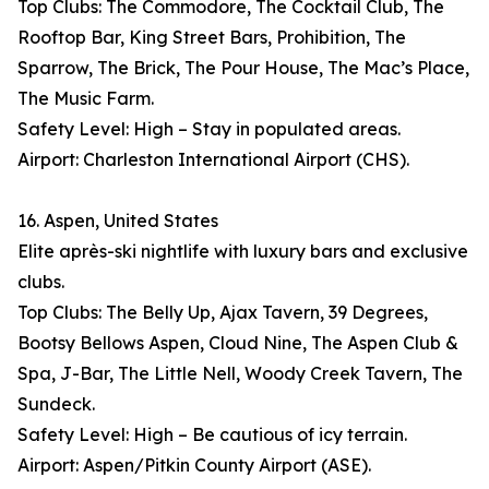
Top Clubs: The Commodore, The Cocktail Club, The
Rooftop Bar, King Street Bars, Prohibition, The
Sparrow, The Brick, The Pour House, The Mac’s Place,
The Music Farm.
Safety Level: High – Stay in populated areas.
Airport: Charleston International Airport (CHS).
16. Aspen, United States
Elite après-ski nightlife with luxury bars and exclusive
clubs.
Top Clubs: The Belly Up, Ajax Tavern, 39 Degrees,
Bootsy Bellows Aspen, Cloud Nine, The Aspen Club &
Spa, J-Bar, The Little Nell, Woody Creek Tavern, The
Sundeck.
Safety Level: High – Be cautious of icy terrain.
Airport: Aspen/Pitkin County Airport (ASE).