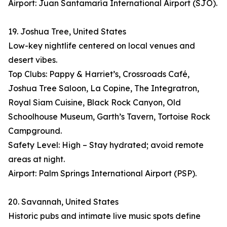
Airport: Juan Santamaría International Airport (SJO).
19. Joshua Tree, United States
Low-key nightlife centered on local venues and
desert vibes.
Top Clubs: Pappy & Harriet’s, Crossroads Café,
Joshua Tree Saloon, La Copine, The Integratron,
Royal Siam Cuisine, Black Rock Canyon, Old
Schoolhouse Museum, Garth’s Tavern, Tortoise Rock
Campground.
Safety Level: High – Stay hydrated; avoid remote
areas at night.
Airport: Palm Springs International Airport (PSP).
20. Savannah, United States
Historic pubs and intimate live music spots define