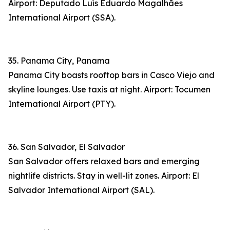
Airport: Deputado Luís Eduardo Magalhães
International Airport (SSA).
35. Panama City, Panama
Panama City boasts rooftop bars in Casco Viejo and
skyline lounges. Use taxis at night. Airport: Tocumen
International Airport (PTY).
36. San Salvador, El Salvador
San Salvador offers relaxed bars and emerging
nightlife districts. Stay in well-lit zones. Airport: El
Salvador International Airport (SAL).