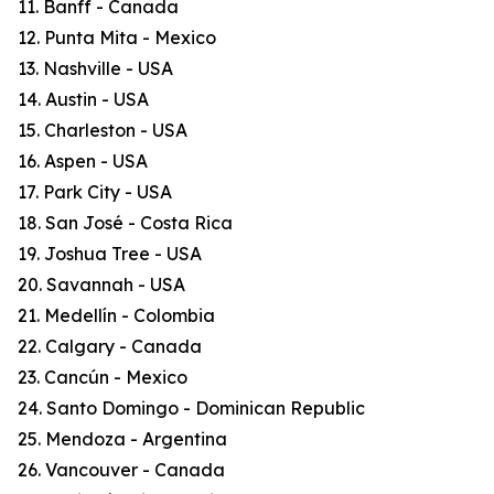
11. Banff - Canada
12. Punta Mita - Mexico
13. Nashville - USA
14. Austin - USA
15. Charleston - USA
16. Aspen - USA
17. Park City - USA
18. San José - Costa Rica
19. Joshua Tree - USA
20. Savannah - USA
21. Medellín - Colombia
22. Calgary - Canada
23. Cancún - Mexico
24. Santo Domingo - Dominican Republic
25. Mendoza - Argentina
26. Vancouver - Canada