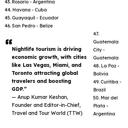
43. Rosario - Argentina
44. Havana - Cuba
45. Guayaquil - Ecuador
46. San Pedro - Belize
47.
Guatemala
Nightlife tourism is driving
City -
economic growth, with cities
Guatemala
like Las Vegas, Miami, and
48. La Paz -
Toronto attracting global
Bolivia
travelers and boosting
49. Curitiba -
GDP.”
Brazil
— Anup Kumar Keshan,
50. Mar del
Founder and Editor-in-Chief,
Plata -
Travel and Tour World (TTW)
Argentina