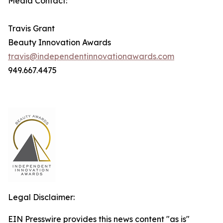
Media Contact:
Travis Grant
Beauty Innovation Awards
travis@independentinnovationawards.com
949.667.4475
Legal Disclaimer:
EIN Presswire provides this news content "as is"