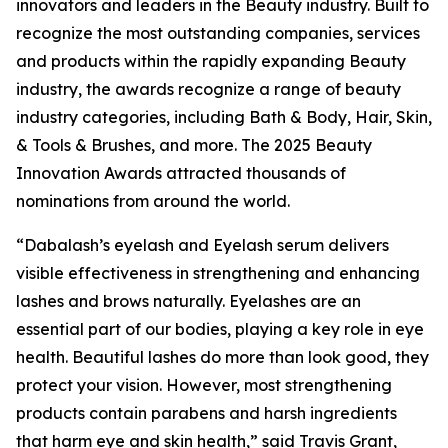
innovators and leaders in the Beauty industry. Built to
recognize the most outstanding companies, services
and products within the rapidly expanding Beauty
industry, the awards recognize a range of beauty
industry categories, including Bath & Body, Hair, Skin,
& Tools & Brushes, and more. The 2025 Beauty
Innovation Awards attracted thousands of
nominations from around the world.
“Dabalash’s eyelash and Eyelash serum delivers
visible effectiveness in strengthening and enhancing
lashes and brows naturally. Eyelashes are an
essential part of our bodies, playing a key role in eye
health. Beautiful lashes do more than look good, they
protect your vision. However, most strengthening
products contain parabens and harsh ingredients
that harm eye and skin health,” said Travis Grant,