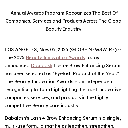
Annual Awards Program Recognizes The Best Of
Companies, Services and Products Across The Global
Beauty Industry
LOS ANGELES, Nov. 05, 2025 (GLOBE NEWSWIRE) --
The 2025
Beauty Innovation Awards
today
announced
Dabalash
Lash + Brow Enhancing Serum
has been selected as “Eyelash Product of the Year.”
The Beauty Innovation Awards is an independent
recognition platform highlighting the most innovative
companies, services, and products in the highly
competitive Beauty care industry.
Dabalash’s Lash + Brow Enhancing Serum is a single,
multi-use formula that helps lengthen, strengthen,