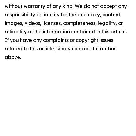
without warranty of any kind. We do not accept any
responsibility or liability for the accuracy, content,
images, videos, licenses, completeness, legality, or
reliability of the information contained in this article.
If you have any complaints or copyright issues
related to this article, kindly contact the author
above.