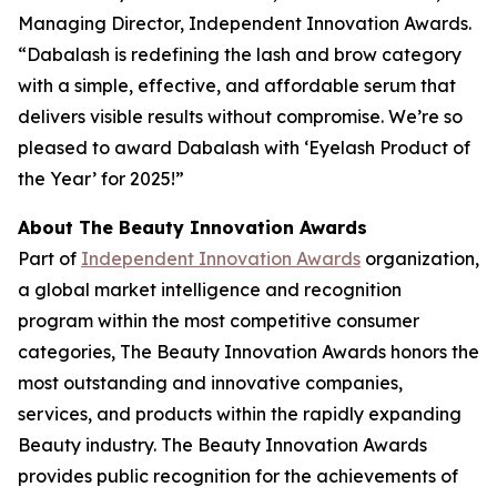
Managing Director, Independent Innovation Awards.
“Dabalash is redefining the lash and brow category
with a simple, effective, and affordable serum that
delivers visible results without compromise. We’re so
pleased to award Dabalash with ‘Eyelash Product of
the Year’ for 2025!”
About The Beauty Innovation Awards
Part of
Independent Innovation Awards
organization,
a global market intelligence and recognition
program within the most competitive consumer
categories, The Beauty Innovation Awards honors the
most outstanding and innovative companies,
services, and products within the rapidly expanding
Beauty industry. The Beauty Innovation Awards
provides public recognition for the achievements of