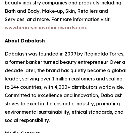
beauty industry companies and products including
Bath and Body, Make-up, Skin, Retailers and
Services, and more. For more information visit:
www.beautyinnovationawards.com
.
About Dabalash
Dabalash was founded in 2009 by Reginaldo Torres,
a former banker turned beauty entrepreneur. Over a
decade later, the brand has quietly become a global
leader, serving over 1 million customers and scaling
to 14+ countries, with 4,000+ distributors worldwide.
Committed to excellence and innovation, Dabalash
strives to excel in the cosmetic industry, promoting
environmental sustainability, ethical standards, and
social responsibility.