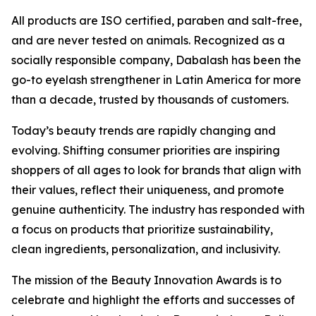
All products are ISO certified, paraben and salt-free,
and are never tested on animals. Recognized as a
socially responsible company, Dabalash has been the
go-to eyelash strengthener in Latin America for more
than a decade, trusted by thousands of customers.
Today’s beauty trends are rapidly changing and
evolving. Shifting consumer priorities are inspiring
shoppers of all ages to look for brands that align with
their values, reflect their uniqueness, and promote
genuine authenticity. The industry has responded with
a focus on products that prioritize sustainability,
clean ingredients, personalization, and inclusivity.
The mission of the Beauty Innovation Awards is to
celebrate and highlight the efforts and successes of