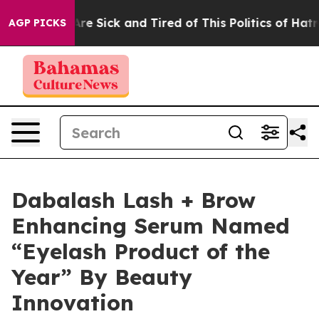
People Are Sick and Tired of This Politics of Hatred”
T
AGP PICKS
Dabalash Lash + Brow
Enhancing Serum Named
“Eyelash Product of the
Year” By Beauty
Innovation