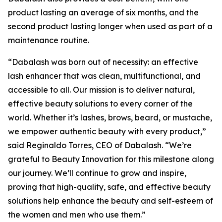
product lasting an average of six months, and the
second product lasting longer when used as part of a
maintenance routine.
“Dabalash was born out of necessity: an effective
lash enhancer that was clean, multifunctional, and
accessible to all. Our mission is to deliver natural,
effective beauty solutions to every corner of the
world. Whether it’s lashes, brows, beard, or mustache,
we empower authentic beauty with every product,”
said Reginaldo Torres, CEO of Dabalash. “We’re
grateful to Beauty Innovation for this milestone along
our journey. We’ll continue to grow and inspire,
proving that high-quality, safe, and effective beauty
solutions help enhance the beauty and self-esteem of
the women and men who use them.”