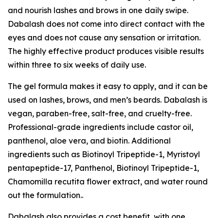
and nourish lashes and brows in one daily swipe.
Dabalash does not come into direct contact with the
eyes and does not cause any sensation or irritation.
The highly effective product produces visible results
within three to six weeks of daily use.
The gel formula makes it easy to apply, and it can be
used on lashes, brows, and men’s beards. Dabalash is
vegan, paraben-free, salt-free, and cruelty-free.
Professional-grade ingredients include castor oil,
panthenol, aloe vera, and biotin. Additional
ingredients such as Biotinoyl Tripeptide-1, Myristoyl
pentapeptide-17, Panthenol, Biotinoyl Tripeptide-1,
Chamomilla recutita flower extract, and water round
out the formulation..
Dabalash also provides a cost benefit, with one