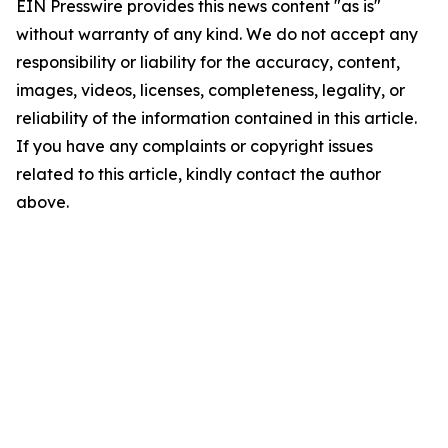
EIN Presswire provides this news content "as is"
without warranty of any kind. We do not accept any
responsibility or liability for the accuracy, content,
images, videos, licenses, completeness, legality, or
reliability of the information contained in this article.
If you have any complaints or copyright issues
related to this article, kindly contact the author
above.