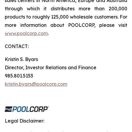
sales centers in North America, Europe and Australia
through which it distributes more than 200,000
products to roughly 125,000 wholesale customers. For
more information about POOLCORP, please visit
www.poolcorp.com
.
CONTACT:
Kristin S. Byars
Director, Investor Relations and Finance
985.801.5153
kristin.byars@poolcorp.com
Legal Disclaimer: