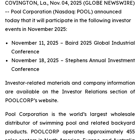
COVINGTON, La., Nov. 04, 2025 (GLOBE NEWSWIRE)
-- Pool Corporation (Nasdaq: POOL) announced
today that it will participate in the following investor
events in November 2025:
November 11, 2025 – Baird 2025 Global Industrial
Conference
November 18, 2025 – Stephens Annual Investment
Conference
Investor-related materials and company information
are available on the Investor Relations section of
POOLCORP’s website.
Pool Corporation is the world’s largest wholesale
distributor of swimming pool and related backyard
products. POOLCORP operates approximately 455