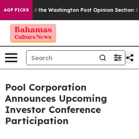
he Wrecked the Washington Post Opinion Section but at
AGP PICKS
Pool Corporation
Announces Upcoming
Investor Conference
Participation