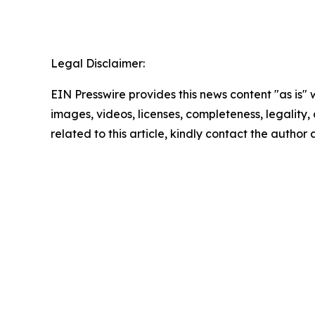
Legal Disclaimer:
EIN Presswire provides this news content "as is" 
images, videos, licenses, completeness, legality, o
related to this article, kindly contact the author