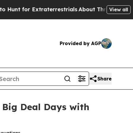
 for Extraterrestrials
About Three Million Palesti
View all
Provided by AGP
Share
 Big Deal Days with