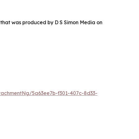
r that was produced by D S Simon Media on
tachmentNg/5a63ee7b-f301-407c-8d33-