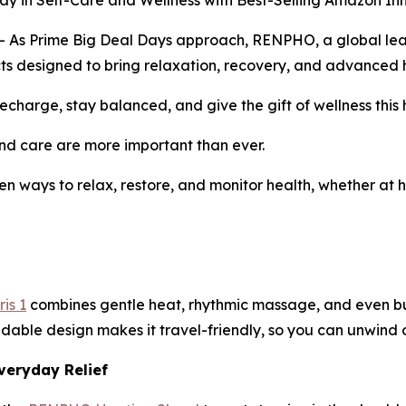
in Self-Care and Wellness with Best-Selling Amazon In
 Prime Big Deal Days approach, RENPHO, a global leader 
ducts designed to bring relaxation, recovery, and advanced h
charge, stay balanced, and give the gift of wellness this 
d care are more important than ever.
en ways to relax, restore, and monitor health, whether at h
is 1
combines gentle heat, rhythmic massage, and even buil
ldable design makes it travel-friendly, so you can unwind o
veryday Relief