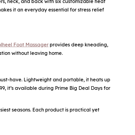
ers, neck, and back with six customizable heat
akes it an everyday essential for stress relief
heel Foot Massager
provides deep kneading,
xation without leaving home.
must-have. Lightweight and portable, it heats up
99, it’s available during Prime Big Deal Days for
st seasons. Each product is practical yet