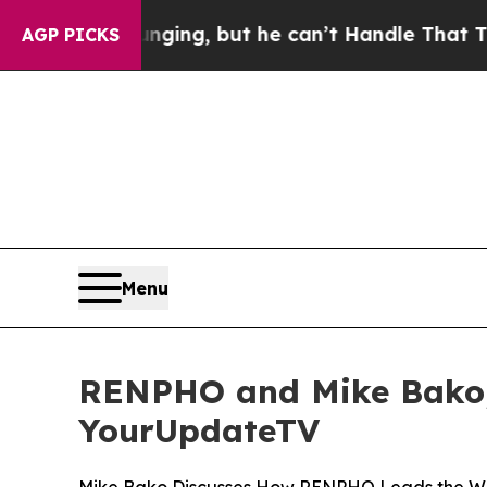
 is Plunging, but he can’t Handle That Truth
Sc
AGP PICKS
Menu
RENPHO and Mike Bako, 
YourUpdateTV