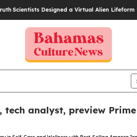
ientists Designed a Virtual Alien Lifeform to Hunt
tech analyst, preview Prime