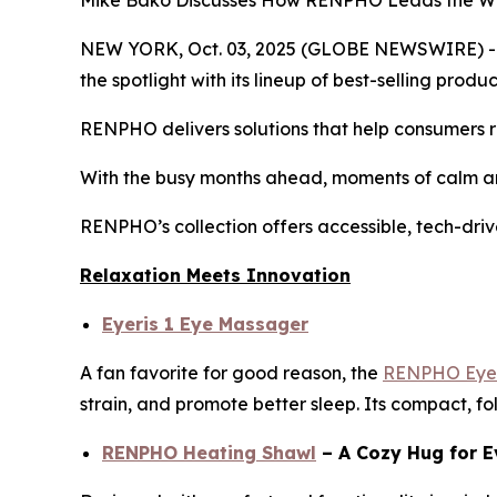
Mike Bako Discusses How RENPHO Leads the Way 
NEW YORK, Oct. 03, 2025 (GLOBE NEWSWIRE) -- As
the spotlight with its lineup of best-selling pro
RENPHO delivers solutions that help consumers re
With the busy months ahead, moments of calm an
RENPHO’s collection offers accessible, tech-driv
Relaxation Meets Innovation
Eyeris 1 Eye Massager
A fan favorite for good reason, the
RENPHO Eyer
strain, and promote better sleep. Its compact, fo
RENPHO Heating Shawl
– A Cozy Hug for E