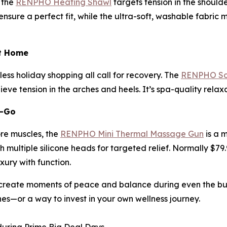
 the
RENPHO Heating Shawl
targets tension in the should
sure a perfect fit, while the ultra-soft, washable fabric m
at Home
ess holiday shopping all call for recovery. The
RENPHO Sol
eve tension in the arches and heels. It’s spa-quality rela
e-Go
ore muscles, the
RENPHO Mini Thermal Massage Gun
is a 
 multiple silicone heads for targeted relief. Normally $79.
uxury with function.
reate moments of peace and balance during even the busie
nes—or a way to invest in your own wellness journey.