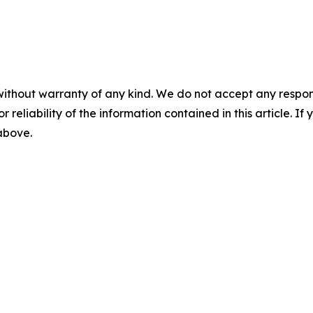
without warranty of any kind. We do not accept any responsib
r reliability of the information contained in this article. I
 above.