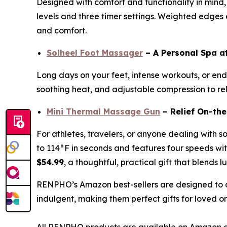
Designed with comfort and functionality in mind,
levels and three timer settings. Weighted edges en
and comfort.
Solheel Foot Massager
– A Personal Spa 
Long days on your feet, intense workouts, or endl
soothing heat, and adjustable compression to reli
Mini Thermal Massage Gun
– Relief On-th
For athletes, travelers, or anyone dealing with s
to 114°F in seconds and features four speeds with
$54.99
, a thoughtful, practical gift that blends l
RENPHO’s Amazon best-sellers are designed to c
indulgent, making them perfect gifts for loved o