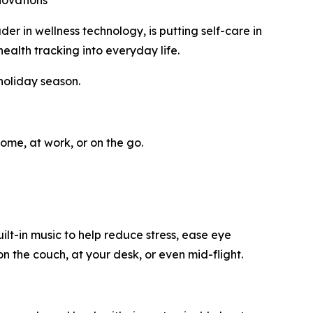
novations
in wellness technology, is putting self-care in
ealth tracking into everyday life.
holiday season.
ome, at work, or on the go.
t-in music to help reduce stress, ease eye
n the couch, at your desk, or even mid-flight.