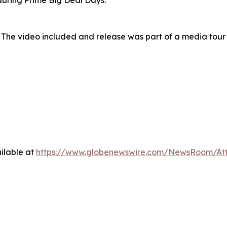
uring Prime Big Deal Days.
 The video included and release was part of a media tou
ilable at
https://www.globenewswire.com/NewsRoom/At