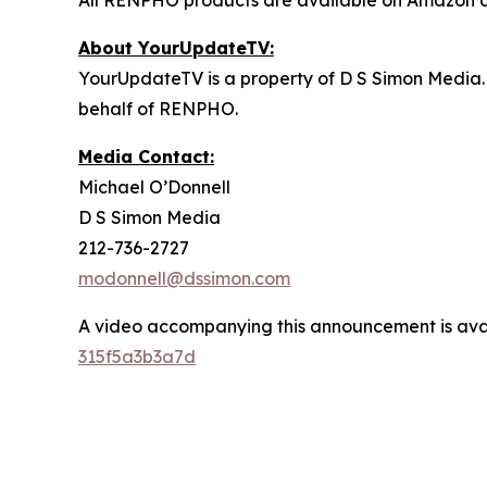
All RENPHO products are available on Amazon d
About YourUpdateTV:
YourUpdateTV is a property of D S Simon Media.
behalf of RENPHO.
Media Contact:
Michael O’Donnell
D S Simon Media
212-736-2727
modonnell@dssimon.com
A video accompanying this announcement is ava
315f5a3b3a7d