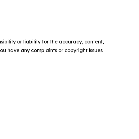
ility or liability for the accuracy, content,
f you have any complaints or copyright issues