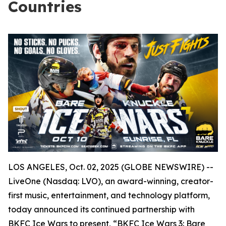
Countries
LOS ANGELES, Oct. 02, 2025 (GLOBE NEWSWIRE) --
LiveOne (Nasdaq: LVO), an award-winning, creator-
first music, entertainment, and technology platform,
today announced its continued partnership with
BKFC Ice Wars to present, “BKFC Ice Wars 3: Bare