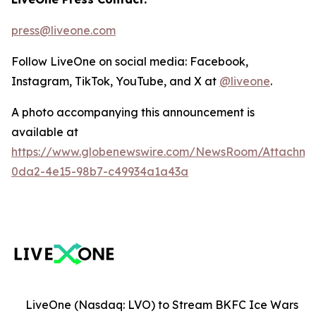
press@liveone.com
Follow LiveOne on social media: Facebook,
Instagram, TikTok, YouTube, and X at
@liveone
.
A photo accompanying this announcement is
available at
https://www.globenewswire.com/NewsRoom/Attachm
0da2-4e15-98b7-c49934a1a43a
LiveOne (Nasdaq: LVO) to Stream BKFC Ice Wars