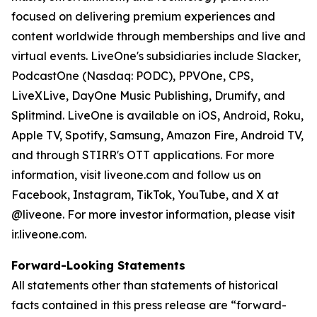
focused on delivering premium experiences and
content worldwide through memberships and live and
virtual events. LiveOne's subsidiaries include Slacker,
PodcastOne (Nasdaq: PODC), PPVOne, CPS,
LiveXLive, DayOne Music Publishing, Drumify, and
Splitmind. LiveOne is available on iOS, Android, Roku,
Apple TV, Spotify, Samsung, Amazon Fire, Android TV,
and through STIRR's OTT applications. For more
information, visit liveone.com and follow us on
Facebook, Instagram, TikTok, YouTube, and X at
@liveone. For more investor information, please visit
ir.liveone.com.
Forward-Looking Statements
All statements other than statements of historical
facts contained in this press release are “forward-