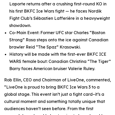
Laporte returns after a crushing first-round KO in
his first BKFC Ice Wars fight — he faces Nordik
Fight Club’s Sébastien Lafferière in a heavyweight
showdown.
Co-Main Event: Former UFC star Charles “Boston
Strong” Rosa steps onto the ice against Canadian
brawler Reid “The Spaz” Krasowski.
History will be made with the first-ever BKFC ICE
WARS female bout: Canadian Christina “The Tiger”
Barry faces American bruiser Valerie Ruley.
Rob Ellin, CEO and Chairman of LiveOne, commented,
“LiveOne is proud to bring BKFC Ice Wars 3 to a
global stage. This event isn’t just a fight card–it’s a
cultural moment and something totally unique that
audiences haven’t seen before. From the first