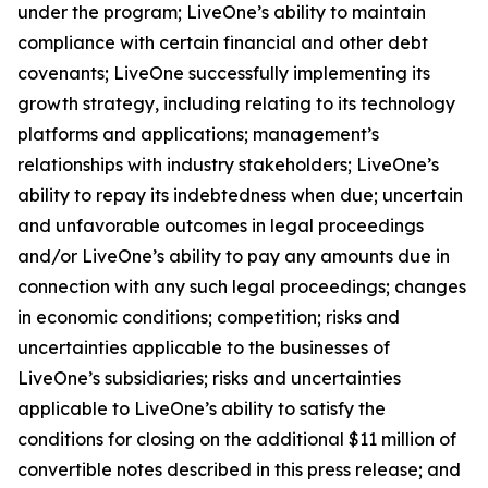
under the program; LiveOne’s ability to maintain
compliance with certain financial and other debt
covenants; LiveOne successfully implementing its
growth strategy, including relating to its technology
platforms and applications; management’s
relationships with industry stakeholders; LiveOne’s
ability to repay its indebtedness when due; uncertain
and unfavorable outcomes in legal proceedings
and/or LiveOne’s ability to pay any amounts due in
connection with any such legal proceedings; changes
in economic conditions; competition; risks and
uncertainties applicable to the businesses of
LiveOne’s subsidiaries; risks and uncertainties
applicable to LiveOne’s ability to satisfy the
conditions for closing on the additional $11 million of
convertible notes described in this press release; and