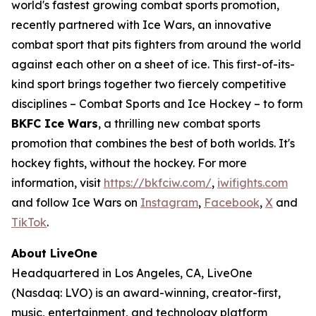
world's fastest growing combat sports promotion,
recently partnered with Ice Wars, an innovative
combat sport that pits fighters from around the world
against each other on a sheet of ice. This first-of-its-
kind sport brings together two fiercely competitive
disciplines – Combat Sports and Ice Hockey – to form
BKFC Ice Wars
, a thrilling new combat sports
promotion that combines the best of both worlds. It's
hockey fights, without the hockey. For more
information, visit
https://bkfciw.com/
,
iwifights.com
and follow Ice Wars on
Instagram
,
Facebook
,
X
and
TikTok
.
About LiveOne
Headquartered in Los Angeles, CA, LiveOne
(Nasdaq: LVO) is an award-winning, creator-first,
music, entertainment, and technology platform