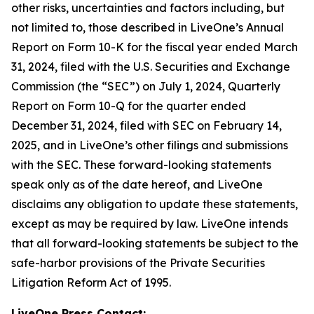
other risks, uncertainties and factors including, but
not limited to, those described in LiveOne’s Annual
Report on Form 10-K for the fiscal year ended March
31, 2024, filed with the U.S. Securities and Exchange
Commission (the “SEC”) on July 1, 2024, Quarterly
Report on Form 10-Q for the quarter ended
December 31, 2024, filed with SEC on February 14,
2025, and in LiveOne’s other filings and submissions
with the SEC. These forward-looking statements
speak only as of the date hereof, and LiveOne
disclaims any obligation to update these statements,
except as may be required by law. LiveOne intends
that all forward-looking statements be subject to the
safe-harbor provisions of the Private Securities
Litigation Reform Act of 1995.
LiveOne Press Contact: