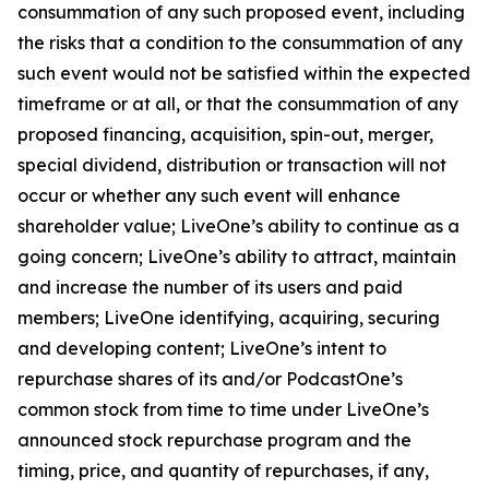
consummation of any such proposed event, including
the risks that a condition to the consummation of any
such event would not be satisfied within the expected
timeframe or at all, or that the consummation of any
proposed financing, acquisition, spin-out, merger,
special dividend, distribution or transaction will not
occur or whether any such event will enhance
shareholder value; LiveOne’s ability to continue as a
going concern; LiveOne’s ability to attract, maintain
and increase the number of its users and paid
members; LiveOne identifying, acquiring, securing
and developing content; LiveOne’s intent to
repurchase shares of its and/or PodcastOne’s
common stock from time to time under LiveOne’s
announced stock repurchase program and the
timing, price, and quantity of repurchases, if any,