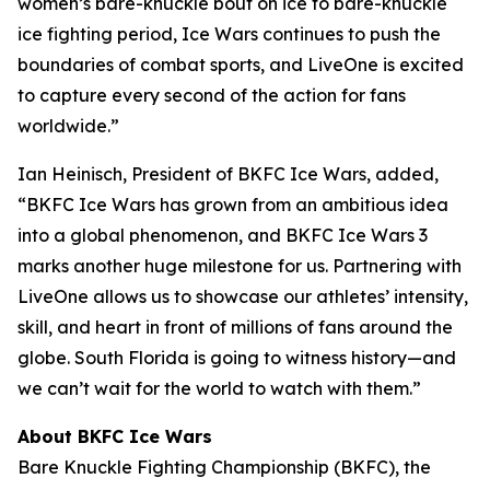
women’s bare-knuckle bout on ice to bare-knuckle
ice fighting period, Ice Wars continues to push the
boundaries of combat sports, and LiveOne is excited
to capture every second of the action for fans
worldwide.”
Ian Heinisch, President of BKFC Ice Wars, added,
“BKFC Ice Wars has grown from an ambitious idea
into a global phenomenon, and
BKFC
Ice Wars 3
marks another huge milestone for us. Partnering with
LiveOne allows us to showcase our athletes’ intensity,
skill, and heart in front of millions of fans around the
globe. South Florida is going to witness history—and
we can’t wait for the world to watch with them.”
About BKFC Ice Wars
Bare Knuckle Fighting Championship (BKFC), the