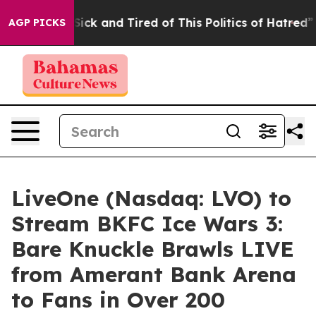
 Are Sick and Tired of This Politics of Hatred”
The Sto
AGP PICKS
LiveOne (Nasdaq: LVO) to
Stream BKFC Ice Wars 3:
Bare Knuckle Brawls LIVE
from Amerant Bank Arena
to Fans in Over 200