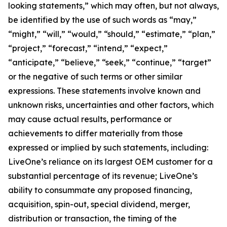
looking statements,” which may often, but not always,
be identified by the use of such words as “may,”
“might,” “will,” “would,” “should,” “estimate,” “plan,”
“project,” “forecast,” “intend,” “expect,”
“anticipate,” “believe,” “seek,” “continue,” “target”
or the negative of such terms or other similar
expressions. These statements involve known and
unknown risks, uncertainties and other factors, which
may cause actual results, performance or
achievements to differ materially from those
expressed or implied by such statements, including:
LiveOne’s reliance on its largest OEM customer for a
substantial percentage of its revenue; LiveOne’s
ability to consummate any proposed financing,
acquisition, spin-out, special dividend, merger,
distribution or transaction, the timing of the