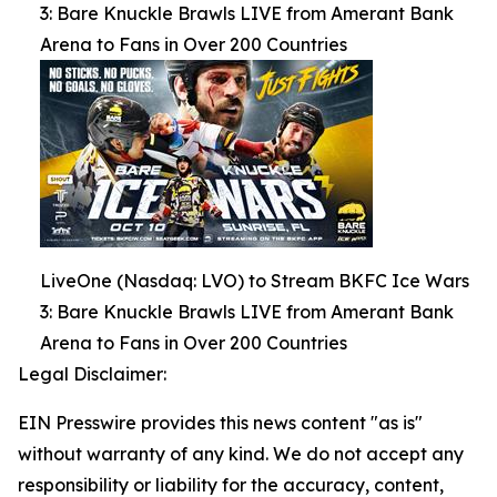
3: Bare Knuckle Brawls LIVE from Amerant Bank
Arena to Fans in Over 200 Countries
LiveOne (Nasdaq: LVO) to Stream BKFC Ice Wars
3: Bare Knuckle Brawls LIVE from Amerant Bank
Arena to Fans in Over 200 Countries
Legal Disclaimer:
EIN Presswire provides this news content "as is"
without warranty of any kind. We do not accept any
responsibility or liability for the accuracy, content,