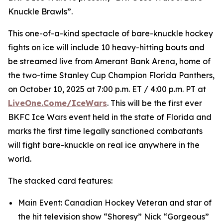
Knuckle Brawls”.
This one-of-a-kind spectacle of bare-knuckle hockey
fights on ice will include 10 heavy-hitting bouts and
be streamed live from Amerant Bank Arena, home of
the two-time Stanley Cup Champion Florida Panthers,
on October 10, 2025 at 7:00 p.m. ET / 4:00 p.m. PT at
LiveOne.Come/IceWars
. This will be the first ever
BKFC Ice Wars event held in the state of Florida and
marks the first time legally sanctioned combatants
will fight bare-knuckle on real ice anywhere in the
world.
The stacked card features:
Main Event: Canadian Hockey Veteran and star of
the hit television show “Shoresy” Nick “Gorgeous”