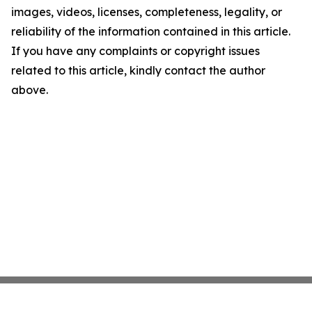
images, videos, licenses, completeness, legality, or
reliability of the information contained in this article.
If you have any complaints or copyright issues
related to this article, kindly contact the author
above.