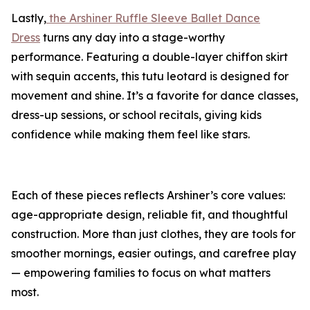
Lastly,
the Arshiner Ruffle Sleeve Ballet Dance
Dress
turns any day into a stage-worthy
performance. Featuring a double-layer chiffon skirt
with sequin accents, this tutu leotard is designed for
movement and shine. It’s a favorite for dance classes,
dress-up sessions, or school recitals, giving kids
confidence while making them feel like stars.
Each of these pieces reflects Arshiner’s core values:
age-appropriate design, reliable fit, and thoughtful
construction. More than just clothes, they are tools for
smoother mornings, easier outings, and carefree play
— empowering families to focus on what matters
most.