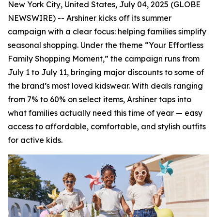
New York City, United States, July 04, 2025 (GLOBE
NEWSWIRE) -- Arshiner kicks off its summer
campaign with a clear focus: helping families simplify
seasonal shopping. Under the theme “Your Effortless
Family Shopping Moment,” the campaign runs from
July 1 to July 11, bringing major discounts to some of
the brand’s most loved kidswear. With deals ranging
from 7% to 60% on select items, Arshiner taps into
what families actually need this time of year — easy
access to affordable, comfortable, and stylish outfits
for active kids.