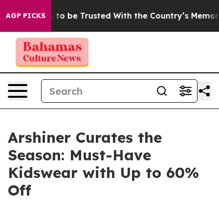
eserves to be Trusted With the Country’s Memory?
CB
AGP PICKS
Arshiner Curates the
Season: Must-Have
Kidswear with Up to 60%
Off