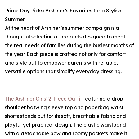
Prime Day Picks: Arshiner’s Favorites for a Stylish
Summer
At the heart of Arshiner’s summer campaign is a
thoughtful selection of products designed to meet
the real needs of families during the busiest months of
the year. Each piece is crafted not only for comfort
and style but to empower parents with reliable,
versatile options that simplify everyday dressing.
The Arshiner Girls’ 2-Piece Outfit
featuring a drop-
shoulder batwing sleeve top and paperbag waist
shorts stands out for its soft, breathable fabric and
playful yet practical design. The elastic waistband
with a detachable bow and roomy pockets make it