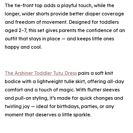
The tie-front top adds a playful touch, while the
longer, wider shorts provide better diaper coverage
and freedom of movement. Designed for toddlers
aged 2–7, this set gives parents the confidence of an
outfit that stays in place — and keeps little ones
happy and cool.
The Arshiner Toddler Tutu Dress
pairs a soft knit
bodice with a lightweight tulle skirt, offering all-day
comfort and a touch of magic. With flutter sleeves
and pull-on styling, it’s made for quick changes and
twirling joy — ideal for birthdays, parties, or any
moment that deserves a little sparkle.