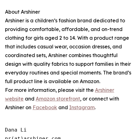
About Arshiner
Arshiner is a children’s fashion brand dedicated to
providing comfortable, affordable, and on-trend
clothing for girls aged 2 to 14. With a product range
that includes casual wear, occasion dresses, and
coordinated sets, Arshiner combines thoughtful
design with quality fabrics to support families in their
everyday routines and special moments. The brand’s
full product line is available on Amazon.
For more information, please visit the
Arshiner
website
and
Amazon storefront
, or connect with
Arshiner on
Facebook
and
Instagram
.
Dana Li

pr(at)arshiner.com