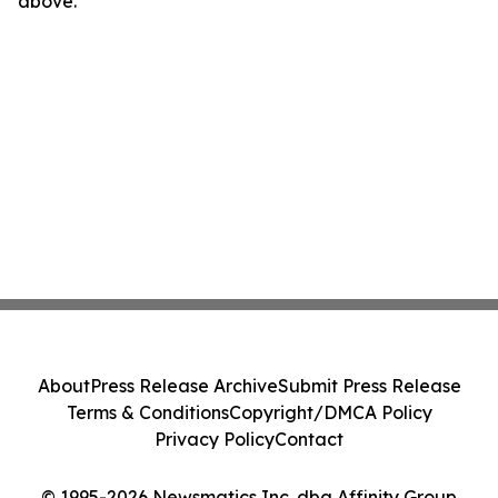
above.
About
Press Release Archive
Submit Press Release
Terms & Conditions
Copyright/DMCA Policy
Privacy Policy
Contact
© 1995-2026 Newsmatics Inc. dba Affinity Group