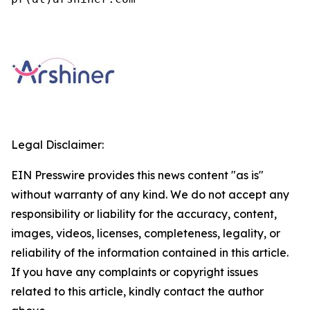
Legal Disclaimer:
EIN Presswire provides this news content "as is"
without warranty of any kind. We do not accept any
responsibility or liability for the accuracy, content,
images, videos, licenses, completeness, legality, or
reliability of the information contained in this article.
If you have any complaints or copyright issues
related to this article, kindly contact the author