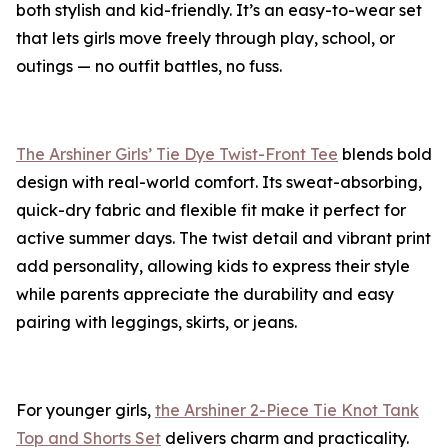
both stylish and kid-friendly. It’s an easy-to-wear set
that lets girls move freely through play, school, or
outings — no outfit battles, no fuss.
The Arshiner Girls’ Tie Dye Twist-Front Tee
blends bold
design with real-world comfort. Its sweat-absorbing,
quick-dry fabric and flexible fit make it perfect for
active summer days. The twist detail and vibrant print
add personality, allowing kids to express their style
while parents appreciate the durability and easy
pairing with leggings, skirts, or jeans.
For younger girls,
the Arshiner 2-Piece Tie Knot Tank
Top and Shorts Set
delivers charm and practicality.