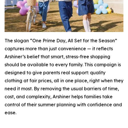
The slogan “One Prime Day, All Set for the Season”
captures more than just convenience — it reflects
Arshiner’s belief that smart, stress-free shopping
should be available to every family. This campaign is
designed to give parents real support: quality
clothing at fair prices, all in one place, right when they
need it most. By removing the usual barriers of time,
cost, and complexity, Arshiner helps families take
control of their summer planning with confidence and
ease.