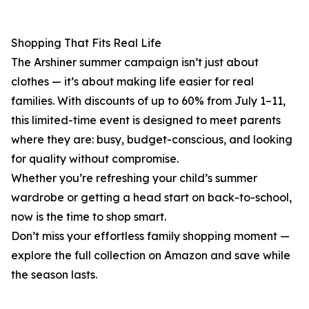
Shopping That Fits Real Life
The Arshiner summer campaign isn’t just about
clothes — it’s about making life easier for real
families. With discounts of up to 60% from July 1–11,
this limited-time event is designed to meet parents
where they are: busy, budget-conscious, and looking
for quality without compromise.
Whether you’re refreshing your child’s summer
wardrobe or getting a head start on back-to-school,
now is the time to shop smart.
Don’t miss your effortless family shopping moment —
explore the full collection on Amazon and save while
the season lasts.